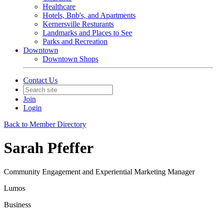
Healthcare
Hotels, Bnb's, and Apartments
Kernersville Resturants
Landmarks and Places to See
Parks and Recreation
Downtown
Downtown Shops
Contact Us
Join
Login
Back to Member Directory
Sarah Pfeffer
Community Engagement and Experiential Marketing Manager
Lumos
Business