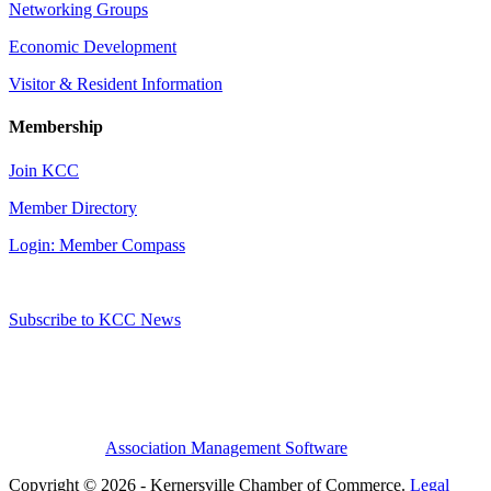
Networking Groups
Economic Development
Visitor & Resident Information
Membership
Join KCC
Member Directory
Login: Member Compass
Subscribe to KCC News
Association Management Software
Copyright © 2026 - Kernersville Chamber of Commerce.
Legal