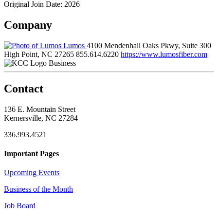
Original Join Date: 2026
Company
Lumos
4100 Mendenhall Oaks Pkwy, Suite 300
High Point, NC 27265
855.614.6220
https://www.lumosfiber.com
Business
Contact
136 E. Mountain Street
Kernersville, NC 27284
336.993.4521
Important Pages
Upcoming Events
Business of the Month
Job Board