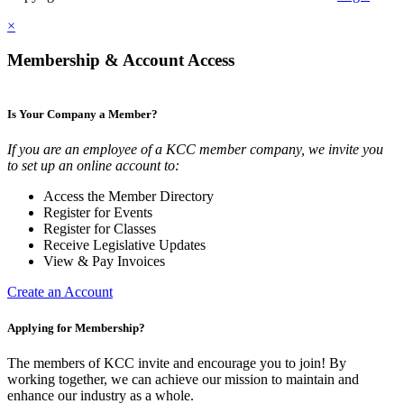
×
Membership & Account Access
Is Your Company a Member?
If you are an employee of a KCC member company, we invite you
to set up an online account to:
Access the Member Directory
Register for Events
Register for Classes
Receive Legislative Updates
View & Pay Invoices
Create an Account
Applying for Membership?
The members of KCC invite and encourage you to join! By
working together, we can achieve our mission to maintain and
enhance our industry as a whole.