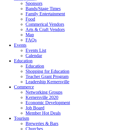
Sponsors
Bands/Stage Times
Family Entertainment
Food
Commerical Vendors
Arts & Craft Vendors
Map
FAQs
Events
Events List
Calendar
Education
Education
Shopping for Education
Teacher Grant Program
Leadership Kernersville
Commerce
Networking Groups
Kernersville 2020
Economic Development
Job Board
Member Hot Deals
Tourism
Breweries & Bars
Churches