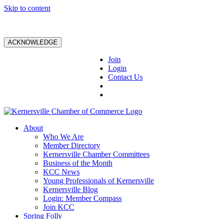
Skip to content
ACKNOWLEDGE
Join
Login
Contact Us
About
Who We Are
Member Directory
Kernersville Chamber Committees
Business of the Month
KCC News
Young Professionals of Kernersville
Kernersville Blog
Login: Member Compass
Join KCC
Spring Folly