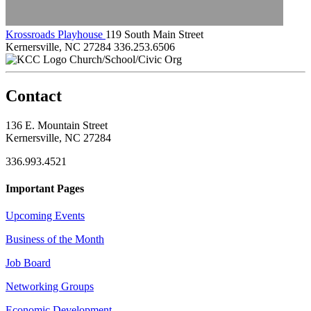
Krossroads Playhouse
119 South Main Street
Kernersville, NC 27284
336.253.6506
Church/School/Civic Org
Contact
136 E. Mountain Street
Kernersville, NC 27284
336.993.4521
Important Pages
Upcoming Events
Business of the Month
Job Board
Networking Groups
Economic Development