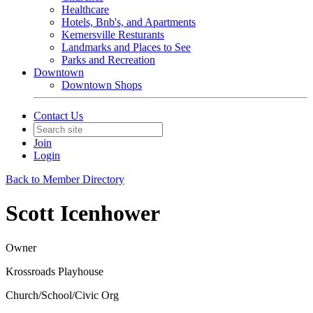
Healthcare
Hotels, Bnb's, and Apartments
Kernersville Resturants
Landmarks and Places to See
Parks and Recreation
Downtown
Downtown Shops
Contact Us
Join
Login
Back to Member Directory
Scott Icenhower
Owner
Krossroads Playhouse
Church/School/Civic Org