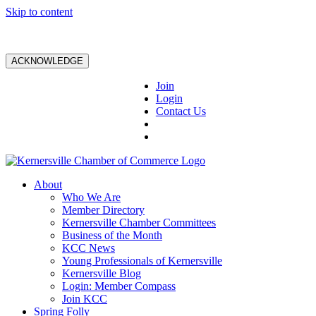
Skip to content
ACKNOWLEDGE
Join
Login
Contact Us
About
Who We Are
Member Directory
Kernersville Chamber Committees
Business of the Month
KCC News
Young Professionals of Kernersville
Kernersville Blog
Login: Member Compass
Join KCC
Spring Folly