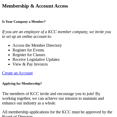
Membership & Account Access
Is Your Company a Member?
If you are an employee of a KCC member company, we invite you
to set up an online account to:
Access the Member Directory
Register for Events
Register for Classes
Receive Legislative Updates
View & Pay Invoices
Create an Account
Applying for Membership?
The members of KCC invite and encourage you to join! By
working together, we can achieve our mission to maintain and
enhance our industry as a whole.
All membership applications for the KCC must be approved by the
Board of Directors.