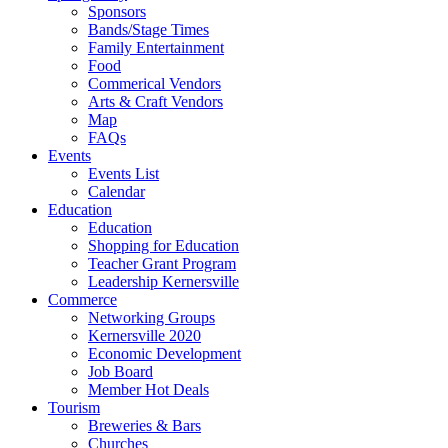
Sponsors
Bands/Stage Times
Family Entertainment
Food
Commerical Vendors
Arts & Craft Vendors
Map
FAQs
Events
Events List
Calendar
Education
Education
Shopping for Education
Teacher Grant Program
Leadership Kernersville
Commerce
Networking Groups
Kernersville 2020
Economic Development
Job Board
Member Hot Deals
Tourism
Breweries & Bars
Churches