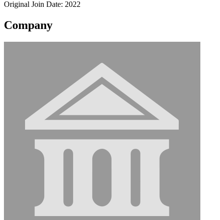
Original Join Date: 2022
Company