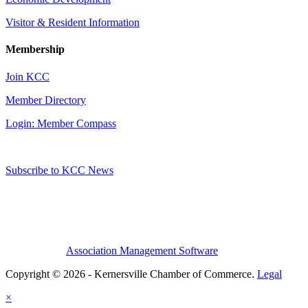
Visitor & Resident Information
Membership
Join KCC
Member Directory
Login: Member Compass
Subscribe to KCC News
Association Management Software
Copyright © 2026 - Kernersville Chamber of Commerce.
Legal
×