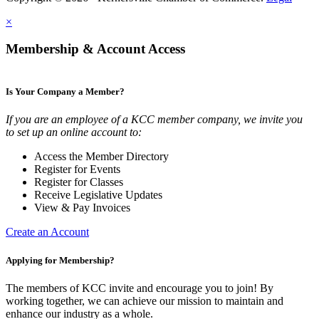
×
Membership & Account Access
Is Your Company a Member?
If you are an employee of a KCC member company, we invite you
to set up an online account to:
Access the Member Directory
Register for Events
Register for Classes
Receive Legislative Updates
View & Pay Invoices
Create an Account
Applying for Membership?
The members of KCC invite and encourage you to join! By
working together, we can achieve our mission to maintain and
enhance our industry as a whole.