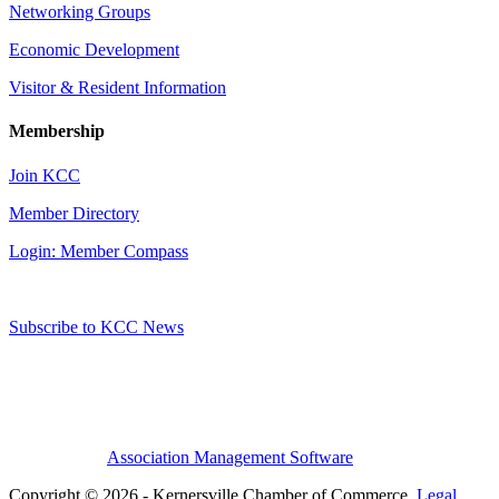
Networking Groups
Economic Development
Visitor & Resident Information
Membership
Join KCC
Member Directory
Login: Member Compass
Subscribe to KCC News
Association Management Software
Copyright © 2026 - Kernersville Chamber of Commerce.
Legal