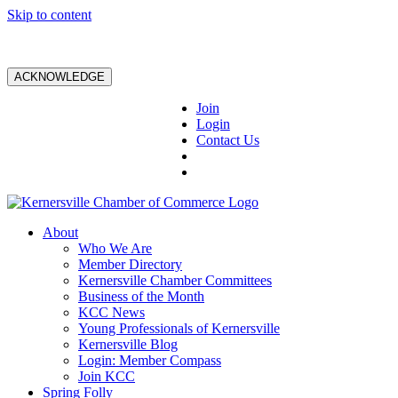
Skip to content
ACKNOWLEDGE
Join
Login
Contact Us
About
Who We Are
Member Directory
Kernersville Chamber Committees
Business of the Month
KCC News
Young Professionals of Kernersville
Kernersville Blog
Login: Member Compass
Join KCC
Spring Folly