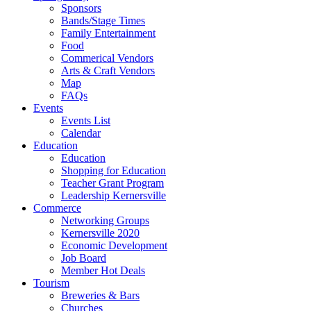
Sponsors
Bands/Stage Times
Family Entertainment
Food
Commerical Vendors
Arts & Craft Vendors
Map
FAQs
Events
Events List
Calendar
Education
Education
Shopping for Education
Teacher Grant Program
Leadership Kernersville
Commerce
Networking Groups
Kernersville 2020
Economic Development
Job Board
Member Hot Deals
Tourism
Breweries & Bars
Churches