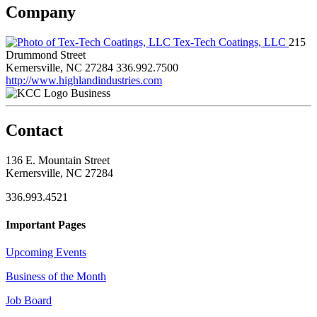
Company
Tex-Tech Coatings, LLC
215
Drummond Street
Kernersville, NC 27284
336.992.7500
http://www.highlandindustries.com
Business
Contact
136 E. Mountain Street
Kernersville, NC 27284
336.993.4521
Important Pages
Upcoming Events
Business of the Month
Job Board