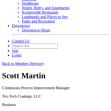
Healthcare
Hotels, Bnb's, and Apartments
Kernersville Resturants
Landmarks and Places to See
Parks and Recreation
Downtown
Downtown Shops
Contact Us
Join
Login
Back to Member Directory
Scott Martin
Continuous Process Improvement Manager
Tex-Tech Coatings, LLC
Business