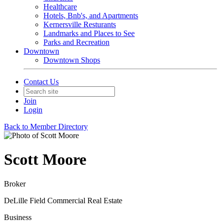
Healthcare
Hotels, Bnb's, and Apartments
Kernersville Resturants
Landmarks and Places to See
Parks and Recreation
Downtown
Downtown Shops
Contact Us
Join
Login
Back to Member Directory
Scott Moore
Broker
DeLille Field Commercial Real Estate
Business