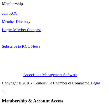
Membership
Join KCC
Member Directory
Login: Member Compass
Subscribe to KCC News
Association Management Software
Copyright © 2026 - Kernersville Chamber of Commerce.
Legal
×
Membership & Account Access