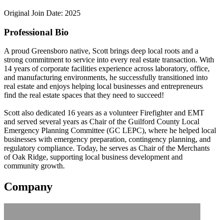
Original Join Date: 2025
Professional Bio
A proud Greensboro native, Scott brings deep local roots and a
strong commitment to service into every real estate transaction. With
14 years of corporate facilities experience across laboratory, office,
and manufacturing environments, he successfully transitioned into
real estate and enjoys helping local businesses and entrepreneurs
find the real estate spaces that they need to succeed!
Scott also dedicated 16 years as a volunteer Firefighter and EMT
and served several years as Chair of the Guilford County Local
Emergency Planning Committee (GC LEPC), where he helped local
businesses with emergency preparation, contingency planning, and
regulatory compliance. Today, he serves as Chair of the Merchants
of Oak Ridge, supporting local business development and
community growth.
Company