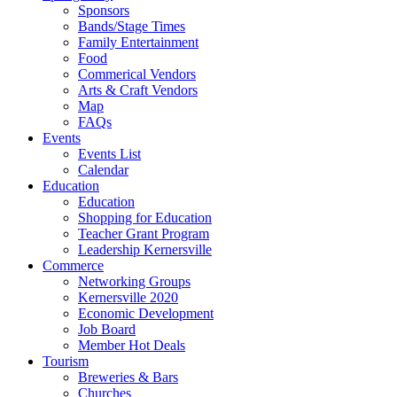
Sponsors
Bands/Stage Times
Family Entertainment
Food
Commerical Vendors
Arts & Craft Vendors
Map
FAQs
Events
Events List
Calendar
Education
Education
Shopping for Education
Teacher Grant Program
Leadership Kernersville
Commerce
Networking Groups
Kernersville 2020
Economic Development
Job Board
Member Hot Deals
Tourism
Breweries & Bars
Churches