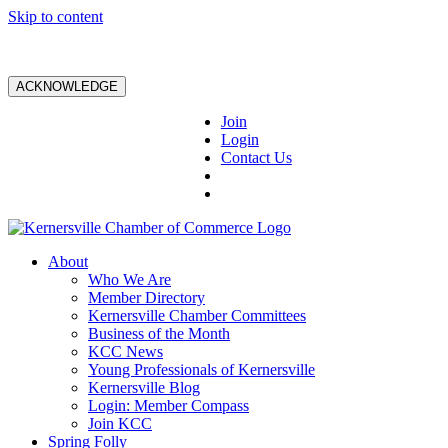
Skip to content
ACKNOWLEDGE
Join
Login
Contact Us
About
Who We Are
Member Directory
Kernersville Chamber Committees
Business of the Month
KCC News
Young Professionals of Kernersville
Kernersville Blog
Login: Member Compass
Join KCC
Spring Folly