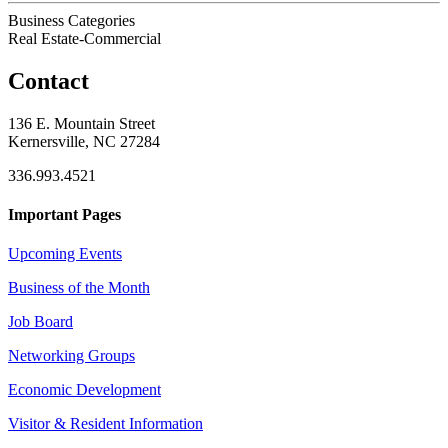
Business Categories
Real Estate-Commercial
Contact
136 E. Mountain Street
Kernersville, NC 27284
336.993.4521
Important Pages
Upcoming Events
Business of the Month
Job Board
Networking Groups
Economic Development
Visitor & Resident Information