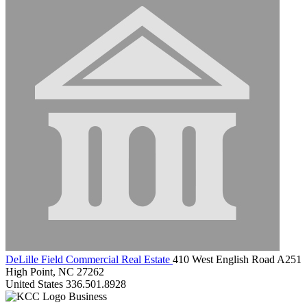
DeLille Field Commercial Real Estate
410 West English Road A251
High Point, NC 27262
United States
336.501.8928
Business