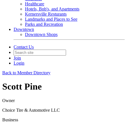
Healthcare
Hotels, Bnb's, and Apartments
Kernersville Resturants
Landmarks and Places to See
Parks and Recreation
Downtown
Downtown Shops
Contact Us
Join
Login
Back to Member Directory
Scott Pine
Owner
Choice Tire & Automotive LLC
Business