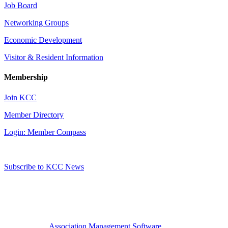
Job Board
Networking Groups
Economic Development
Visitor & Resident Information
Membership
Join KCC
Member Directory
Login: Member Compass
Subscribe to KCC News
Association Management Software