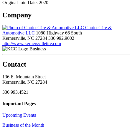
Original Join Date: 2020
Company
Choice Tire &
Automotive LLC
1080 Highway 66 South
Kernersville, NC 27284
336.992.9002
http://www.kernersvilletire.com
Business
Contact
136 E. Mountain Street
Kernersville, NC 27284
336.993.4521
Important Pages
Upcoming Events
Business of the Month