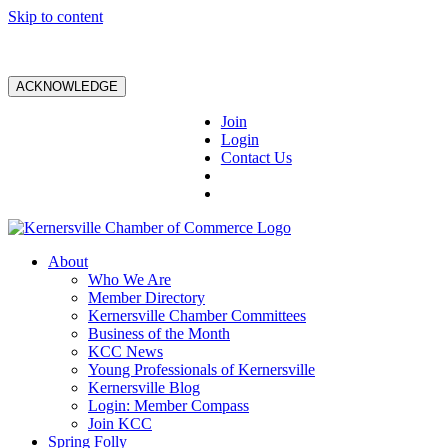
Skip to content
ACKNOWLEDGE
Join
Login
Contact Us
About
Who We Are
Member Directory
Kernersville Chamber Committees
Business of the Month
KCC News
Young Professionals of Kernersville
Kernersville Blog
Login: Member Compass
Join KCC
Spring Folly