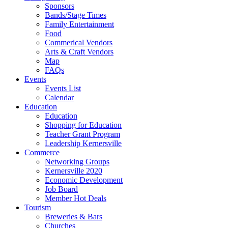
Sponsors
Bands/Stage Times
Family Entertainment
Food
Commerical Vendors
Arts & Craft Vendors
Map
FAQs
Events
Events List
Calendar
Education
Education
Shopping for Education
Teacher Grant Program
Leadership Kernersville
Commerce
Networking Groups
Kernersville 2020
Economic Development
Job Board
Member Hot Deals
Tourism
Breweries & Bars
Churches