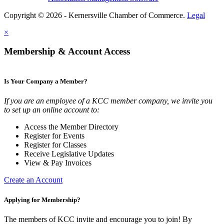
Copyright © 2026 - Kernersville Chamber of Commerce.
Legal
×
Membership & Account Access
Is Your Company a Member?
If you are an employee of a KCC member company, we invite you
to set up an online account to:
Access the Member Directory
Register for Events
Register for Classes
Receive Legislative Updates
View & Pay Invoices
Create an Account
Applying for Membership?
The members of KCC invite and encourage you to join! By