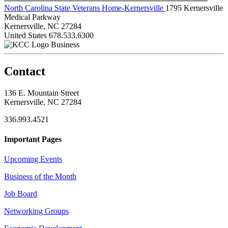
North Carolina State Veterans Home-Kernersville
1795 Kernersville
Medical Parkway
Kernersville, NC 27284
United States
678.533.6300
Business
Contact
136 E. Mountain Street
Kernersville, NC 27284
336.993.4521
Important Pages
Upcoming Events
Business of the Month
Job Board
Networking Groups