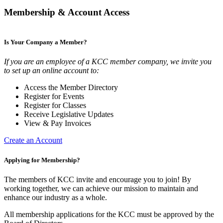
Membership & Account Access
Is Your Company a Member?
If you are an employee of a KCC member company, we invite you
to set up an online account to:
Access the Member Directory
Register for Events
Register for Classes
Receive Legislative Updates
View & Pay Invoices
Create an Account
Applying for Membership?
The members of KCC invite and encourage you to join! By
working together, we can achieve our mission to maintain and
enhance our industry as a whole.
All membership applications for the KCC must be approved by the