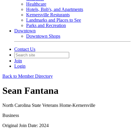
Healthcare
Hotels, Bnb's, and Apartments
Kernersville Resturants
Landmarks and Places to See
Parks and Recreation
Downtown
Downtown Shops
Contact Us
Join
Login
Back to Member Directory
Sean Fantana
North Carolina State Veterans Home-Kernersville
Business
Original Join Date: 2024