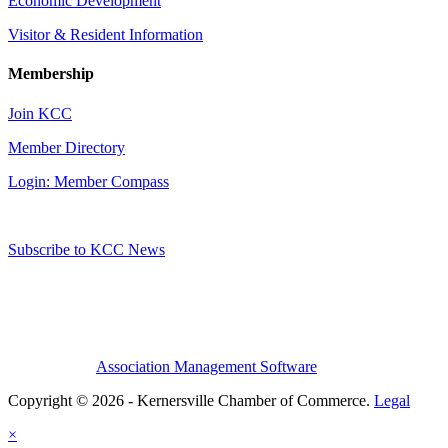
Economic Development
Visitor & Resident Information
Membership
Join KCC
Member Directory
Login: Member Compass
Subscribe to KCC News
Association Management Software
Copyright © 2026 - Kernersville Chamber of Commerce.
Legal
×