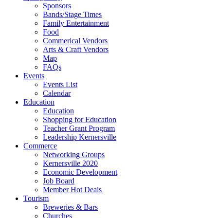
Sponsors
Bands/Stage Times
Family Entertainment
Food
Commerical Vendors
Arts & Craft Vendors
Map
FAQs
Events
Events List
Calendar
Education
Education
Shopping for Education
Teacher Grant Program
Leadership Kernersville
Commerce
Networking Groups
Kernersville 2020
Economic Development
Job Board
Member Hot Deals
Tourism
Breweries & Bars
Churches