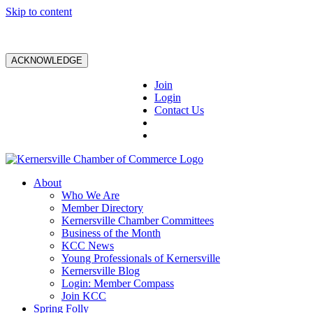
Skip to content
ACKNOWLEDGE
Join
Login
Contact Us
About
Who We Are
Member Directory
Kernersville Chamber Committees
Business of the Month
KCC News
Young Professionals of Kernersville
Kernersville Blog
Login: Member Compass
Join KCC
Spring Folly