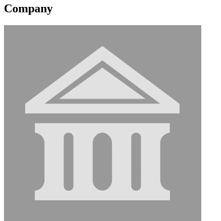
Company