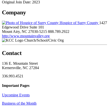
Original Join Date: 2023
Company
Hospice of Surry County
1427
Edgewood Drive Suite 101
Mount Airy, NC 27030-5215
888.789.2922
http://www.mountainvalley.org
Church/School/Civic Org
Contact
136 E. Mountain Street
Kernersville, NC 27284
336.993.4521
Important Pages
Upcoming Events
Business of the Month