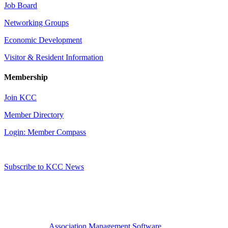
Job Board
Networking Groups
Economic Development
Visitor & Resident Information
Membership
Join KCC
Member Directory
Login: Member Compass
Subscribe to KCC News
Association Management Software