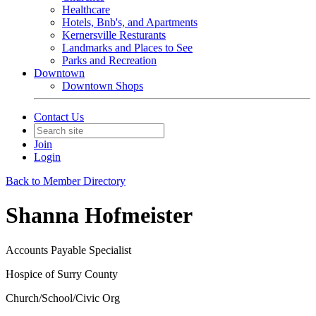
Healthcare
Hotels, Bnb's, and Apartments
Kernersville Resturants
Landmarks and Places to See
Parks and Recreation
Downtown
Downtown Shops
Contact Us
Join
Login
Back to Member Directory
Shanna Hofmeister
Accounts Payable Specialist
Hospice of Surry County
Church/School/Civic Org