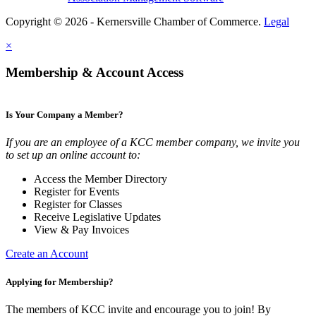
Copyright © 2026 - Kernersville Chamber of Commerce.
Legal
×
Membership & Account Access
Is Your Company a Member?
If you are an employee of a KCC member company, we invite you
to set up an online account to:
Access the Member Directory
Register for Events
Register for Classes
Receive Legislative Updates
View & Pay Invoices
Create an Account
Applying for Membership?
The members of KCC invite and encourage you to join! By