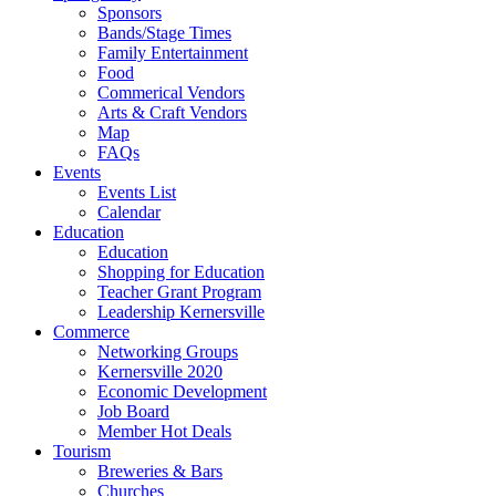
Sponsors
Bands/Stage Times
Family Entertainment
Food
Commerical Vendors
Arts & Craft Vendors
Map
FAQs
Events
Events List
Calendar
Education
Education
Shopping for Education
Teacher Grant Program
Leadership Kernersville
Commerce
Networking Groups
Kernersville 2020
Economic Development
Job Board
Member Hot Deals
Tourism
Breweries & Bars
Churches