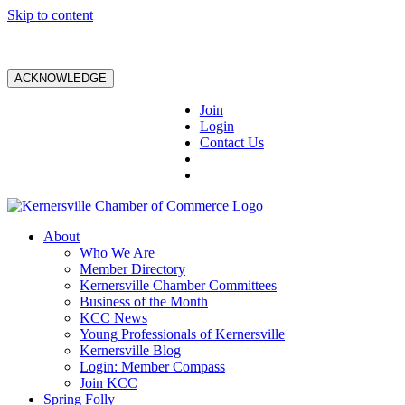
Skip to content
ACKNOWLEDGE
Join
Login
Contact Us
About
Who We Are
Member Directory
Kernersville Chamber Committees
Business of the Month
KCC News
Young Professionals of Kernersville
Kernersville Blog
Login: Member Compass
Join KCC
Spring Folly