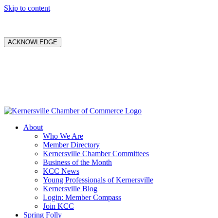
Skip to content
ACKNOWLEDGE
About
Who We Are
Member Directory
Kernersville Chamber Committees
Business of the Month
KCC News
Young Professionals of Kernersville
Kernersville Blog
Login: Member Compass
Join KCC
Spring Folly