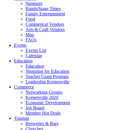
Sponsors
Bands/Stage Times
Family Entertainment
Food
Commerical Vendors
Arts & Craft Vendors
Map
FAQs
Events
Events List
Calendar
Education
Education
Shopping for Education
Teacher Grant Program
Leadership Kernersville
Commerce
Networking Groups
Kernersville 2020
Economic Development
Job Board
Member Hot Deals
Tourism
Breweries & Bars
Churches