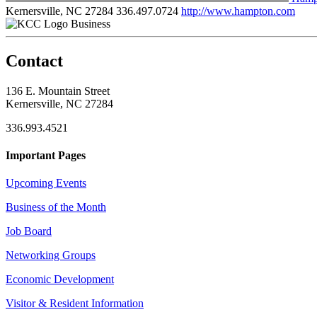
Kernersville, NC 27284
336.497.0724
http://www.hampton.com
Business
Contact
136 E. Mountain Street
Kernersville, NC 27284
336.993.4521
Important Pages
Upcoming Events
Business of the Month
Job Board
Networking Groups
Economic Development
Visitor & Resident Information