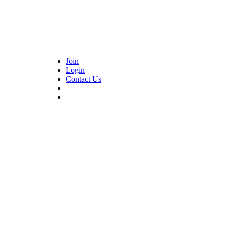
Join
Login
Contact Us