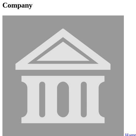
Company
Hamp