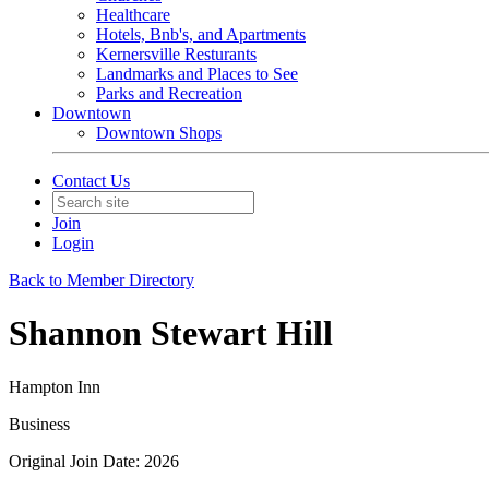
Healthcare
Hotels, Bnb's, and Apartments
Kernersville Resturants
Landmarks and Places to See
Parks and Recreation
Downtown
Downtown Shops
Contact Us
Join
Login
Back to Member Directory
Shannon Stewart Hill
Hampton Inn
Business
Original Join Date: 2026