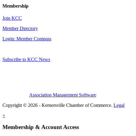
Membership
Join KCC
Member Directory
Login: Member Compass
Subscribe to KCC News
Association Management Software
Copyright © 2026 - Kernersville Chamber of Commerce.
Legal
×
Membership & Account Access