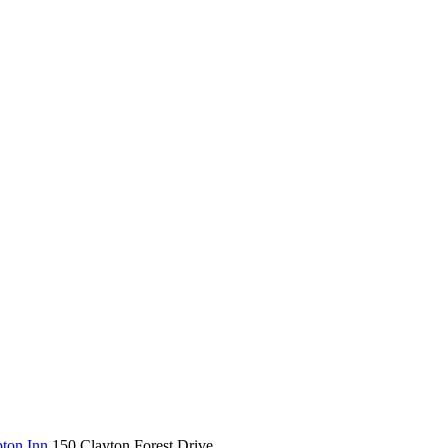
ton Inn
150 Clayton Forest Drive