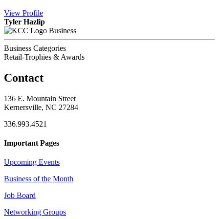
View
Profile
Tyler Hazlip
Business
Business Categories
Retail-Trophies & Awards
Contact
136 E. Mountain Street
Kernersville, NC 27284
336.993.4521
Important Pages
Upcoming Events
Business of the Month
Job Board
Networking Groups