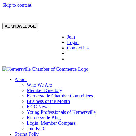
Skip to content
ACKNOWLEDGE
Join
Login
Contact Us
About
Who We Are
Member Directory
Kernersville Chamber Committees
Business of the Month
KCC News
Young Professionals of Kernersville
Kernersville Blog
Login: Member Compass
Join KCC
Spring Folly