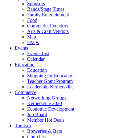
Sponsors
Bands/Stage Times
Family Entertainment
Food
Commerical Vendors
Arts & Craft Vendors
Map
FAQs
Events
Events List
Calendar
Education
Education
Shopping for Education
Teacher Grant Program
Leadership Kernersville
Commerce
Networking Groups
Kernersville 2020
Economic Development
Job Board
Member Hot Deals
Tourism
Breweries & Bars
Churches