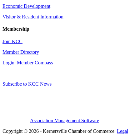
Economic Development
Visitor & Resident Information
Membership
Join KCC
Member Directory
Login: Member Compass
Subscribe to KCC News
Association Management Software
Copyright © 2026 - Kernersville Chamber of Commerce.
Legal