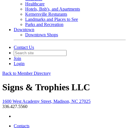
Healthcare
Hotels, Bnb's, and Apartments
Kernersville Resturants
Landmarks and Places to See
Parks and Recreation
Downtown
Downtown Shops
Contact Us
Join
Login
Back to Member Directory
Signs & Trophies LLC
1600 West Academy Street, Madison, NC 27025
336.427.5560
Contacts