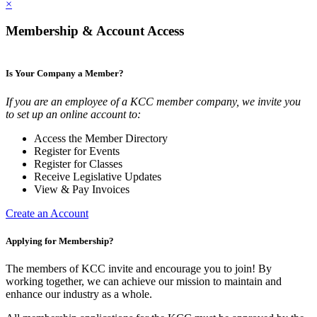
×
Membership & Account Access
Is Your Company a Member?
If you are an employee of a KCC member company, we invite you
to set up an online account to:
Access the Member Directory
Register for Events
Register for Classes
Receive Legislative Updates
View & Pay Invoices
Create an Account
Applying for Membership?
The members of KCC invite and encourage you to join! By
working together, we can achieve our mission to maintain and
enhance our industry as a whole.