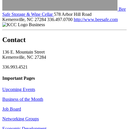
Bee
Safe Storage & Wine Cellar
578 Arbor Hill Road
Kernersville, NC 27284
336.497.0700
http://www.beesafe.com
Business
Contact
136 E. Mountain Street
Kernersville, NC 27284
336.993.4521
Important Pages
Upcoming Events
Business of the Month
Job Board
Networking Groups
Economic Development