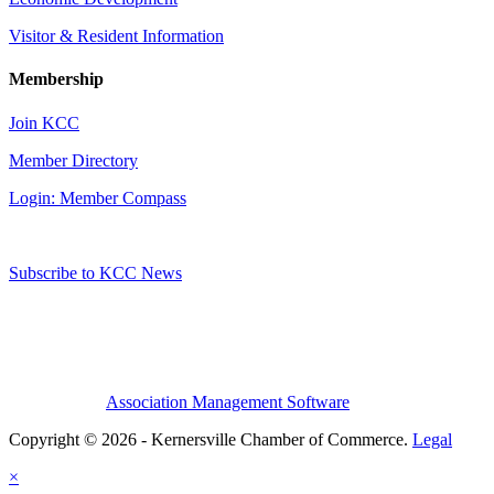
Visitor & Resident Information
Membership
Join KCC
Member Directory
Login: Member Compass
Subscribe to KCC News
Association Management Software
Copyright © 2026 - Kernersville Chamber of Commerce.
Legal
×