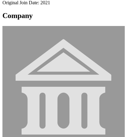
Original Join Date: 2021
Company