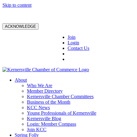
Skip to content
ACKNOWLEDGE
Join
Login
Contact Us
About
Who We Are
Member Directory
Kernersville Chamber Committees
Business of the Month
KCC News
Young Professionals of Kernersville
Kernersville Blog
Login: Member Compass
Join KCC
Spring Folly