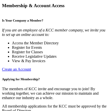
Membership & Account Access
Is Your Company a Member?
If you are an employee of a KCC member company, we invite you
to set up an online account to:
Access the Member Directory
Register for Events
Register for Classes
Receive Legislative Updates
View & Pay Invoices
Create an Account
Applying for Membership?
The members of KCC invite and encourage you to join! By
working together, we can achieve our mission to maintain and
enhance our industry as a whole.
All membership applications for the KCC must be approved by the
Board of Directors.