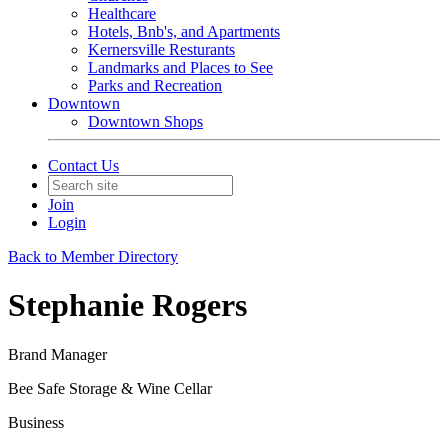
Healthcare
Hotels, Bnb's, and Apartments
Kernersville Resturants
Landmarks and Places to See
Parks and Recreation
Downtown
Downtown Shops
Contact Us
Join
Login
Back to Member Directory
Stephanie Rogers
Brand Manager
Bee Safe Storage & Wine Cellar
Business