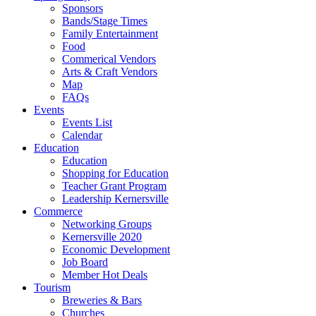
Sponsors
Bands/Stage Times
Family Entertainment
Food
Commerical Vendors
Arts & Craft Vendors
Map
FAQs
Events
Events List
Calendar
Education
Education
Shopping for Education
Teacher Grant Program
Leadership Kernersville
Commerce
Networking Groups
Kernersville 2020
Economic Development
Job Board
Member Hot Deals
Tourism
Breweries & Bars
Churches