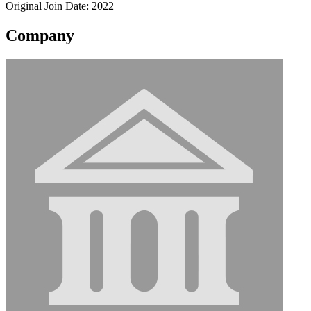
Original Join Date: 2022
Company