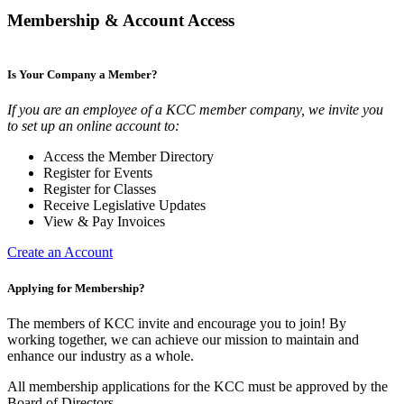
Membership & Account Access
Is Your Company a Member?
If you are an employee of a KCC member company, we invite you
to set up an online account to:
Access the Member Directory
Register for Events
Register for Classes
Receive Legislative Updates
View & Pay Invoices
Create an Account
Applying for Membership?
The members of KCC invite and encourage you to join! By
working together, we can achieve our mission to maintain and
enhance our industry as a whole.
All membership applications for the KCC must be approved by the
Board of Directors.