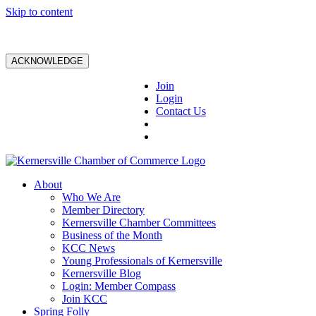
Skip to content
ACKNOWLEDGE
Join
Login
Contact Us
About
Who We Are
Member Directory
Kernersville Chamber Committees
Business of the Month
KCC News
Young Professionals of Kernersville
Kernersville Blog
Login: Member Compass
Join KCC
Spring Folly