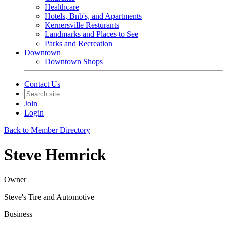
Healthcare
Hotels, Bnb's, and Apartments
Kernersville Resturants
Landmarks and Places to See
Parks and Recreation
Downtown
Downtown Shops
Contact Us
Join
Login
Back to Member Directory
Steve Hemrick
Owner
Steve's Tire and Automotive
Business