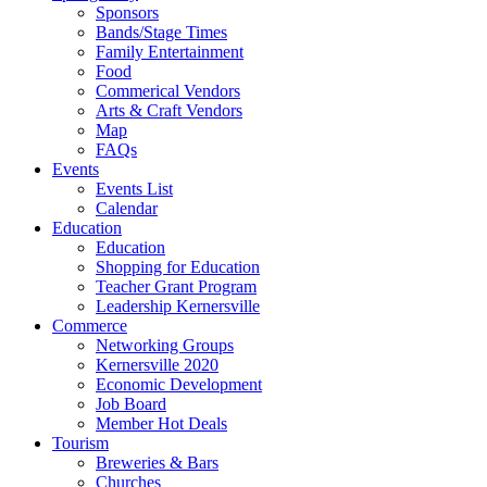
Sponsors
Bands/Stage Times
Family Entertainment
Food
Commerical Vendors
Arts & Craft Vendors
Map
FAQs
Events
Events List
Calendar
Education
Education
Shopping for Education
Teacher Grant Program
Leadership Kernersville
Commerce
Networking Groups
Kernersville 2020
Economic Development
Job Board
Member Hot Deals
Tourism
Breweries & Bars
Churches