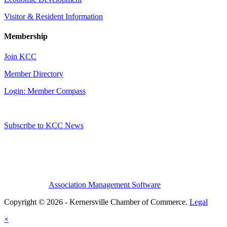
Visitor & Resident Information
Membership
Join KCC
Member Directory
Login: Member Compass
Subscribe to KCC News
Association Management Software
Copyright © 2026 - Kernersville Chamber of Commerce.
Legal
×