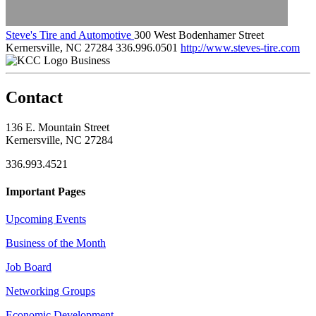
Steve's Tire and Automotive
300 West Bodenhamer Street
Kernersville, NC 27284
336.996.0501
http://www.steves-tire.com
Business
Contact
136 E. Mountain Street
Kernersville, NC 27284
336.993.4521
Important Pages
Upcoming Events
Business of the Month
Job Board
Networking Groups
Economic Development