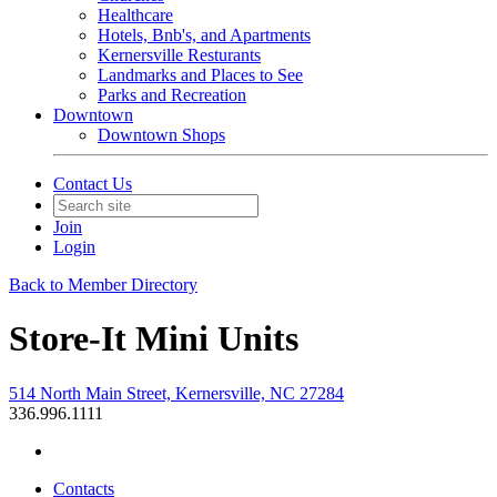
Healthcare
Hotels, Bnb's, and Apartments
Kernersville Resturants
Landmarks and Places to See
Parks and Recreation
Downtown
Downtown Shops
Contact Us
Join
Login
Back to Member Directory
Store-It Mini Units
514 North Main Street, Kernersville, NC 27284
336.996.1111
Contacts