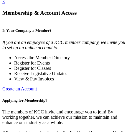
×
Membership & Account Access
Is Your Company a Member?
If you are an employee of a KCC member company, we invite you
to set up an online account to:
Access the Member Directory
Register for Events
Register for Classes
Receive Legislative Updates
View & Pay Invoices
Create an Account
Applying for Membership?
The members of KCC invite and encourage you to join! By
working together, we can achieve our mission to maintain and
enhance our industry as a whole.