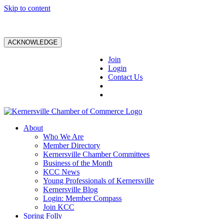
Skip to content
ACKNOWLEDGE
Join
Login
Contact Us
About
Who We Are
Member Directory
Kernersville Chamber Committees
Business of the Month
KCC News
Young Professionals of Kernersville
Kernersville Blog
Login: Member Compass
Join KCC
Spring Folly