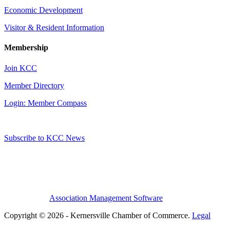
Economic Development
Visitor & Resident Information
Membership
Join KCC
Member Directory
Login: Member Compass
Subscribe to KCC News
Association Management Software
Copyright © 2026 - Kernersville Chamber of Commerce.
Legal