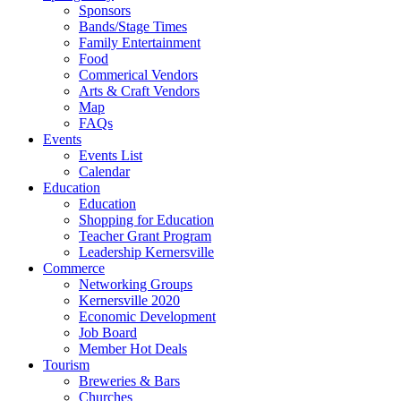
Sponsors
Bands/Stage Times
Family Entertainment
Food
Commerical Vendors
Arts & Craft Vendors
Map
FAQs
Events
Events List
Calendar
Education
Education
Shopping for Education
Teacher Grant Program
Leadership Kernersville
Commerce
Networking Groups
Kernersville 2020
Economic Development
Job Board
Member Hot Deals
Tourism
Breweries & Bars
Churches