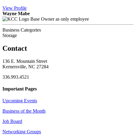
View
Profile
Wayne Mabe
Base Owner as only employee
Business Categories
Storage
Contact
136 E. Mountain Street
Kernersville, NC 27284
336.993.4521
Important Pages
Upcoming Events
Business of the Month
Job Board
Networking Groups