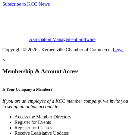
Subscribe to KCC News
Association Management Software
Copyright © 2026 - Kernersville Chamber of Commerce.
Legal
×
Membership & Account Access
Is Your Company a Member?
If you are an employee of a KCC member company, we invite you
to set up an online account to:
Access the Member Directory
Register for Events
Register for Classes
Receive Legislative Updates