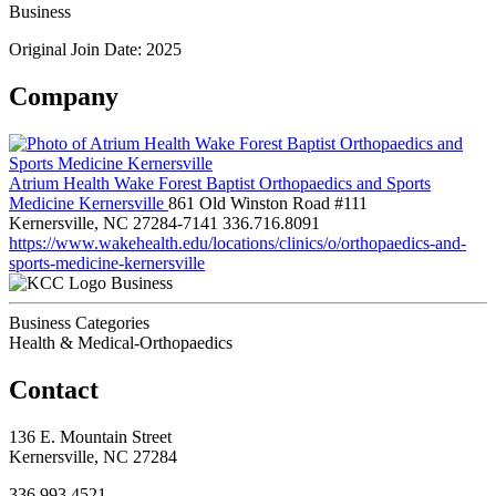
Business
Original Join Date: 2025
Company
Atrium Health Wake Forest Baptist Orthopaedics and Sports
Medicine Kernersville
861 Old Winston Road #111
Kernersville, NC 27284-7141
336.716.8091
https://www.wakehealth.edu/locations/clinics/o/orthopaedics-and-
sports-medicine-kernersville
Business
Business Categories
Health & Medical-Orthopaedics
Contact
136 E. Mountain Street
Kernersville, NC 27284
336.993.4521