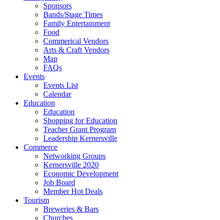
Sponsors
Bands/Stage Times
Family Entertainment
Food
Commerical Vendors
Arts & Craft Vendors
Map
FAQs
Events
Events List
Calendar
Education
Education
Shopping for Education
Teacher Grant Program
Leadership Kernersville
Commerce
Networking Groups
Kernersville 2020
Economic Development
Job Board
Member Hot Deals
Tourism
Breweries & Bars
Churches