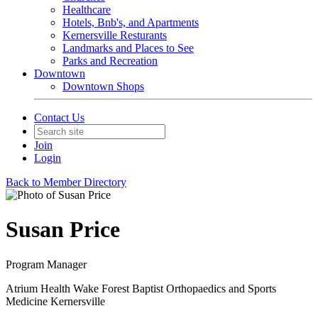
Healthcare
Hotels, Bnb's, and Apartments
Kernersville Resturants
Landmarks and Places to See
Parks and Recreation
Downtown
Downtown Shops
Contact Us
Join
Login
Back to Member Directory
Susan Price
Program Manager
Atrium Health Wake Forest Baptist Orthopaedics and Sports
Medicine Kernersville