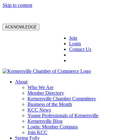
Skip to content
ACKNOWLEDGE
Join
Login
Contact Us
About
Who We Are
Member Directory
Kernersville Chamber Committees
Business of the Month
KCC News
Young Professionals of Kernersville
Kernersville Blog
Login: Member Compass
Join KCC
Spring Folly