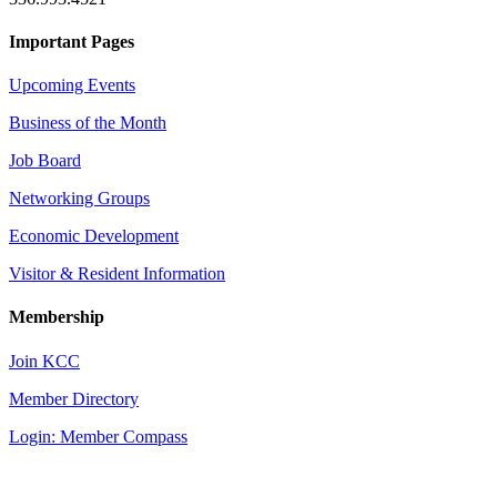
Important Pages
Upcoming Events
Business of the Month
Job Board
Networking Groups
Economic Development
Visitor & Resident Information
Membership
Join KCC
Member Directory
Login: Member Compass