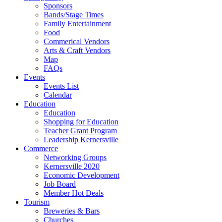
Sponsors
Bands/Stage Times
Family Entertainment
Food
Commerical Vendors
Arts & Craft Vendors
Map
FAQs
Events
Events List
Calendar
Education
Education
Shopping for Education
Teacher Grant Program
Leadership Kernersville
Commerce
Networking Groups
Kernersville 2020
Economic Development
Job Board
Member Hot Deals
Tourism
Breweries & Bars
Churches