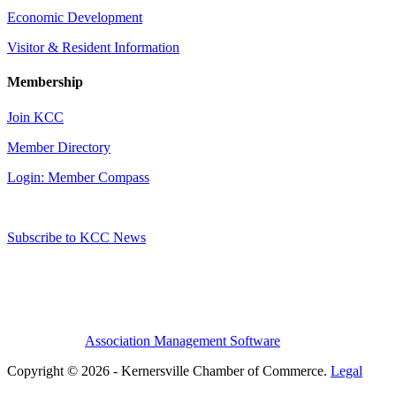
Economic Development
Visitor & Resident Information
Membership
Join KCC
Member Directory
Login: Member Compass
Subscribe to KCC News
Association Management Software
Copyright © 2026 - Kernersville Chamber of Commerce.
Legal