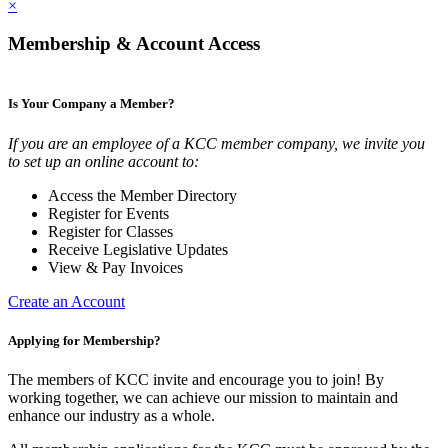
×
Membership & Account Access
Is Your Company a Member?
If you are an employee of a KCC member company, we invite you
to set up an online account to:
Access the Member Directory
Register for Events
Register for Classes
Receive Legislative Updates
View & Pay Invoices
Create an Account
Applying for Membership?
The members of KCC invite and encourage you to join! By
working together, we can achieve our mission to maintain and
enhance our industry as a whole.