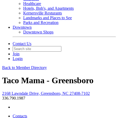
Healthcare
Hotels, Bnb's, and Apartments
Kernersville Resturants
Landmarks and Places to See
Parks and Recreation
Downtown
Downtown Shops
Contact Us
Join
Login
Back to Member Directory
Taco Mama - Greensboro
2168 Lawndale Drive, Greensboro, NC 27408-7102
336.790.1987
Contacts