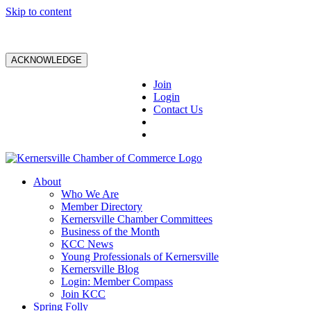
Skip to content
ACKNOWLEDGE
Join
Login
Contact Us
About
Who We Are
Member Directory
Kernersville Chamber Committees
Business of the Month
KCC News
Young Professionals of Kernersville
Kernersville Blog
Login: Member Compass
Join KCC
Spring Folly