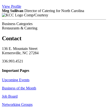
View
Profile
Meg Sullivan
Director of Catering for North Carolina
Comp/Courtesy
Business Categories
Restaurants & Catering
Contact
136 E. Mountain Street
Kernersville, NC 27284
336.993.4521
Important Pages
Upcoming Events
Business of the Month
Job Board
Networking Groups