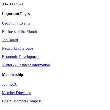
336.993.4521
Important Pages
Upcoming Events
Business of the Month
Job Board
Networking Groups
Economic Development
Visitor & Resident Information
Membership
Join KCC
Member Directory
Login: Member Compass