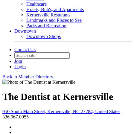
Healthcare
Hotels, Bnb's, and Apartments
Kernersville Resturants
Landmarks and Places to See
Parks and Recreation
Downtown
Downtown Shops
Contact Us
Join
Login
Back to Member Directory
The Dentist at Kernersville
950 South Main Street, Kernersville, NC 27284, United States
336.967.0955