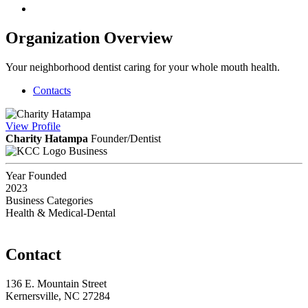
Organization Overview
Your neighborhood dentist caring for your whole mouth health.
Contacts
View
Profile
Charity Hatampa
Founder/Dentist
Business
Year Founded
2023
Business Categories
Health & Medical-Dental
Contact
136 E. Mountain Street
Kernersville, NC 27284