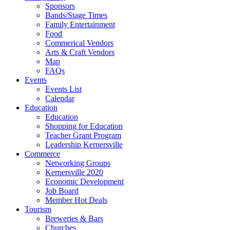
Sponsors
Bands/Stage Times
Family Entertainment
Food
Commerical Vendors
Arts & Craft Vendors
Map
FAQs
Events
Events List
Calendar
Education
Education
Shopping for Education
Teacher Grant Program
Leadership Kernersville
Commerce
Networking Groups
Kernersville 2020
Economic Development
Job Board
Member Hot Deals
Tourism
Breweries & Bars
Churches