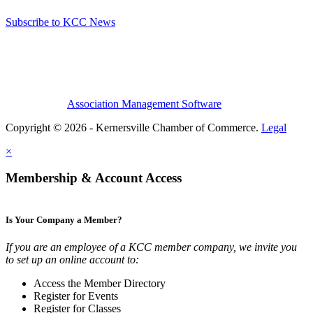
Subscribe to KCC News
Association Management Software
Copyright © 2026 - Kernersville Chamber of Commerce.
Legal
×
Membership & Account Access
Is Your Company a Member?
If you are an employee of a KCC member company, we invite you
to set up an online account to:
Access the Member Directory
Register for Events
Register for Classes