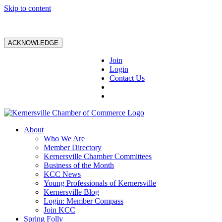
Skip to content
ACKNOWLEDGE
Join
Login
Contact Us
About
Who We Are
Member Directory
Kernersville Chamber Committees
Business of the Month
KCC News
Young Professionals of Kernersville
Kernersville Blog
Login: Member Compass
Join KCC
Spring Folly