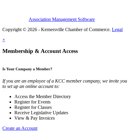
Association Management Software
Copyright © 2026 - Kernersville Chamber of Commerce.
Legal
×
Membership & Account Access
Is Your Company a Member?
If you are an employee of a KCC member company, we invite you
to set up an online account to:
Access the Member Directory
Register for Events
Register for Classes
Receive Legislative Updates
View & Pay Invoices
Create an Account