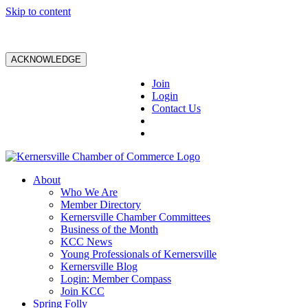
Skip to content
ACKNOWLEDGE
Join
Login
Contact Us
About
Who We Are
Member Directory
Kernersville Chamber Committees
Business of the Month
KCC News
Young Professionals of Kernersville
Kernersville Blog
Login: Member Compass
Join KCC
Spring Folly