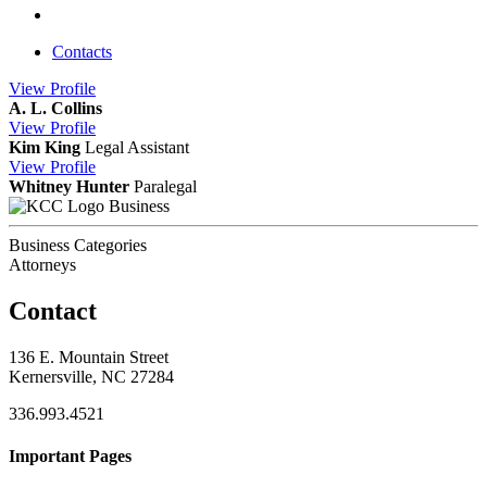
Contacts
View
Profile
A. L. Collins
View
Profile
Kim King
Legal Assistant
View
Profile
Whitney Hunter
Paralegal
Business
Business Categories
Attorneys
Contact
136 E. Mountain Street
Kernersville, NC 27284
336.993.4521
Important Pages