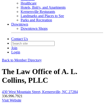
Healthcare
Hotels, Bnb's, and Apartments
Kernersville Resturants
Landmarks and Places to See
Parks and Recreation
Downtown
Downtown Shops
Contact Us
Join
Login
Back to Member Directory
The Law Office of A. L.
Collins, PLLC
430 West Mountain Street, Kernersville, NC 27284
336.996.7921
Visit Website