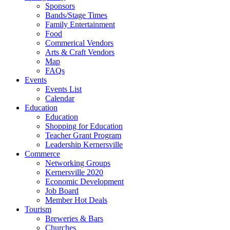
Sponsors
Bands/Stage Times
Family Entertainment
Food
Commerical Vendors
Arts & Craft Vendors
Map
FAQs
Events
Events List
Calendar
Education
Education
Shopping for Education
Teacher Grant Program
Leadership Kernersville
Commerce
Networking Groups
Kernersville 2020
Economic Development
Job Board
Member Hot Deals
Tourism
Breweries & Bars
Churches