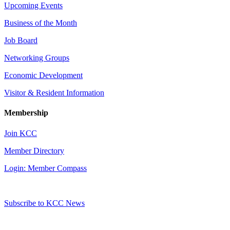
Upcoming Events
Business of the Month
Job Board
Networking Groups
Economic Development
Visitor & Resident Information
Membership
Join KCC
Member Directory
Login: Member Compass
Subscribe to KCC News