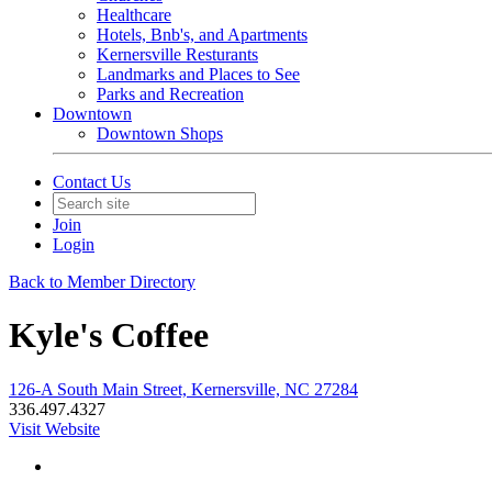
Healthcare
Hotels, Bnb's, and Apartments
Kernersville Resturants
Landmarks and Places to See
Parks and Recreation
Downtown
Downtown Shops
Contact Us
Join
Login
Back to Member Directory
Kyle's Coffee
126-A South Main Street, Kernersville, NC 27284
336.497.4327
Visit Website