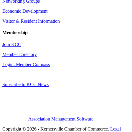
Networking Groups
Economic Development
Visitor & Resident Information
Membership
Join KCC
Member Directory
Login: Member Compass
Subscribe to KCC News
Association Management Software
Copyright © 2026 - Kernersville Chamber of Commerce.
Legal