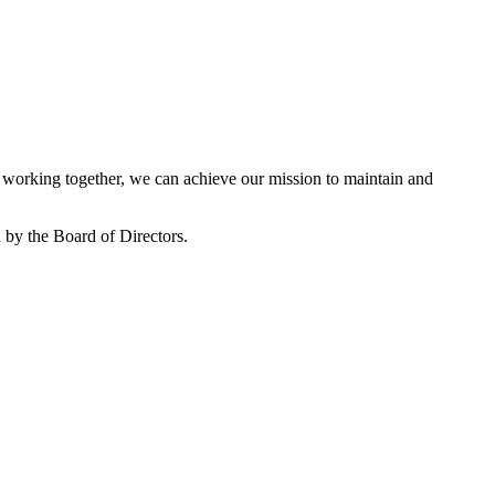
working together, we can achieve our mission to maintain and
by the Board of Directors.