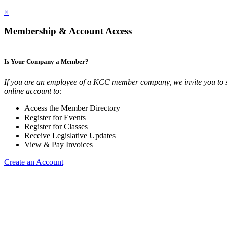
×
Membership & Account Access
Is Your Company a Member?
If you are an employee of a KCC member company, we invite you to 
online account to:
Access the Member Directory
Register for Events
Register for Classes
Receive Legislative Updates
View & Pay Invoices
Create an Account