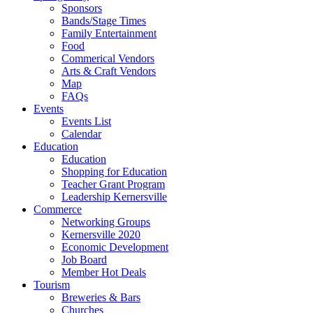
Sponsors
Bands/Stage Times
Family Entertainment
Food
Commerical Vendors
Arts & Craft Vendors
Map
FAQs
Events
Events List
Calendar
Education
Education
Shopping for Education
Teacher Grant Program
Leadership Kernersville
Commerce
Networking Groups
Kernersville 2020
Economic Development
Job Board
Member Hot Deals
Tourism
Breweries & Bars
Churches