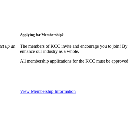
Applying for Membership?
set up an
The members of KCC invite and encourage you to join! By 
enhance our industry as a whole.
All membership applications for the KCC must be approved 
View Membership Information