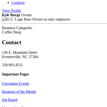
Contacts
View
Profile
Kyle Burge
Owner
Base Owner as only employee
Business Categories
Coffee Shop
Contact
136 E. Mountain Street
Kernersville, NC 27284
336.993.4521
Important Pages
Upcoming Events
Business of the Month
Job Board