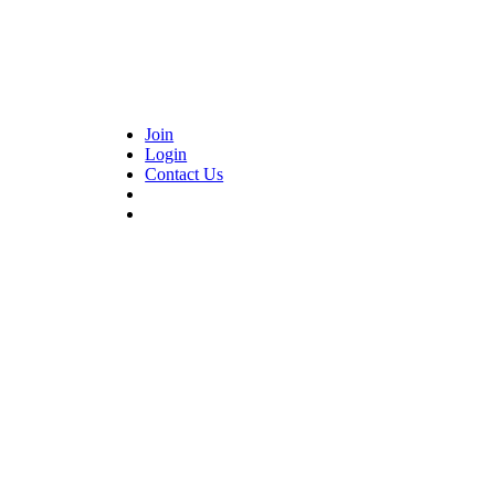
Join
Login
Contact Us