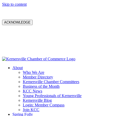
Skip to content
ACKNOWLEDGE
About
Who We Are
Member Directory
Kernersville Chamber Committees
Business of the Month
KCC News
Young Professionals of Kernersville
Kernersville Blog
Login: Member Compass
Join KCC
Spring Folly