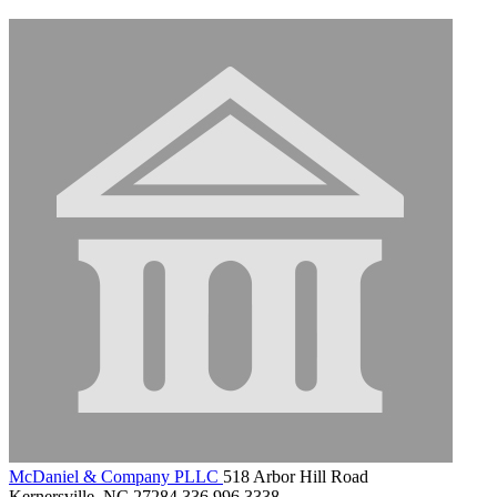
McDaniel & Company PLLC
518 Arbor Hill Road
Kernersville, NC 27284
336.996.3338