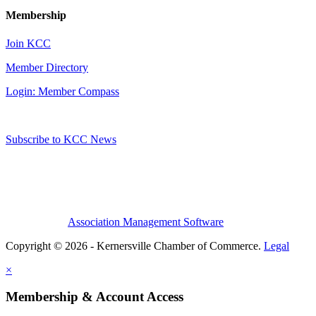
Membership
Join KCC
Member Directory
Login: Member Compass
Subscribe to KCC News
Association Management Software
Copyright © 2026 - Kernersville Chamber of Commerce.
Legal
×
Membership & Account Access