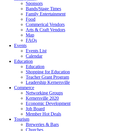
Sponsors
Bands/Stage Times
Family Entertainment
Food
Commerical Vendors
Arts & Craft Vendors
Map
FAQs
Events
Events List
Calendar
Education
Education
Shopping for Education
Teacher Grant Program
Leadership Kernersville
Commerce
Networking Groups
Kernersville 2020
Economic Development
Job Board
Member Hot Deals
Tourism
Breweries & Bars
Churches