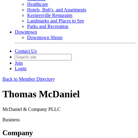
Healthcare
Hotels, Bnb's, and Apartments
Kernersville Resturants
Landmarks and Places to See
Parks and Recreation
Downtown
Downtown Shops
Contact Us
Join
Login
Back to Member Directory
Thomas McDaniel
McDaniel & Company PLLC
Business
Company