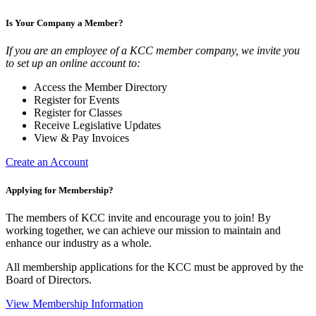
Is Your Company a Member?
If you are an employee of a KCC member company, we invite you
to set up an online account to:
Access the Member Directory
Register for Events
Register for Classes
Receive Legislative Updates
View & Pay Invoices
Create an Account
Applying for Membership?
The members of KCC invite and encourage you to join! By
working together, we can achieve our mission to maintain and
enhance our industry as a whole.
All membership applications for the KCC must be approved by the
Board of Directors.
View Membership Information