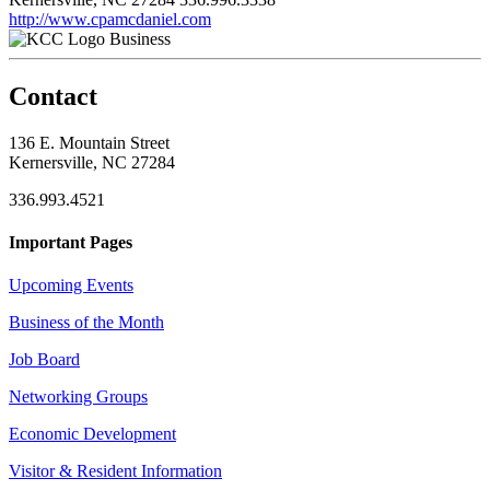
http://www.cpamcdaniel.com
Business
Contact
136 E. Mountain Street
Kernersville, NC 27284
336.993.4521
Important Pages
Upcoming Events
Business of the Month
Job Board
Networking Groups
Economic Development
Visitor & Resident Information