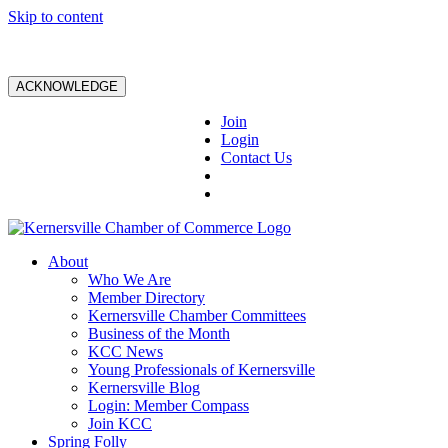
Skip to content
ACKNOWLEDGE
Join
Login
Contact Us
About
Who We Are
Member Directory
Kernersville Chamber Committees
Business of the Month
KCC News
Young Professionals of Kernersville
Kernersville Blog
Login: Member Compass
Join KCC
Spring Folly