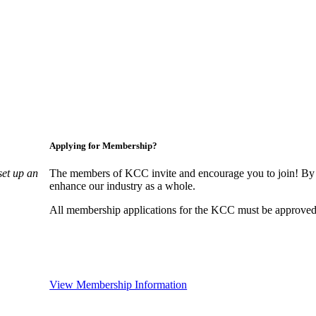
Applying for Membership?
set up an
The members of KCC invite and encourage you to join! By 
enhance our industry as a whole.
All membership applications for the KCC must be approved 
View Membership Information