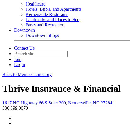
Healthcare
Hotels, Bnb's, and Apartments
Kernersville Resturants
Landmarks and Places to See
Parks and Recreation
Downtown
Downtown Shops
Contact Us
Join
Login
Back to Member Directory
Thrive Insurance & Financial
1617 NC Highway 66 S Suite 200, Kernersville, NC 27284
336.899.0670