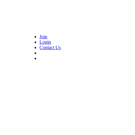
Join
Login
Contact Us