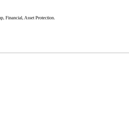
, Financial, Asset Protection.