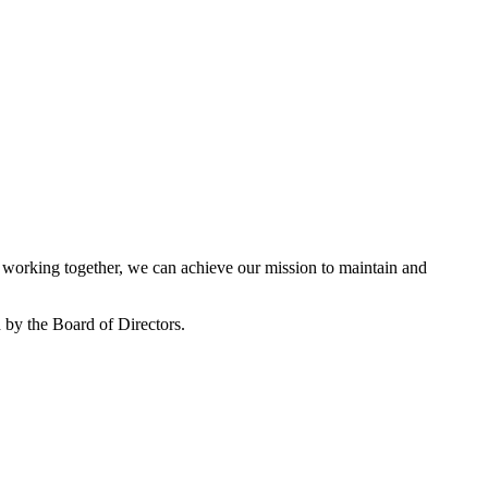
working together, we can achieve our mission to maintain and
by the Board of Directors.