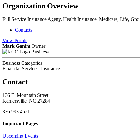
Organization Overview
Full Service Insurance Ageny. Health Insurance, Medicare, Life, Group
Contacts
View
Profile
Mark Ganim
Owner
Business
Business Categories
Financial Services, Insurance
Contact
136 E. Mountain Street
Kernersville, NC 27284
336.993.4521
Important Pages
Upcoming Events