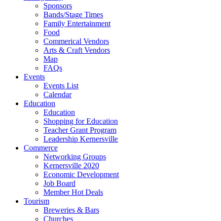
Sponsors
Bands/Stage Times
Family Entertainment
Food
Commerical Vendors
Arts & Craft Vendors
Map
FAQs
Events
Events List
Calendar
Education
Education
Shopping for Education
Teacher Grant Program
Leadership Kernersville
Commerce
Networking Groups
Kernersville 2020
Economic Development
Job Board
Member Hot Deals
Tourism
Breweries & Bars
Churches