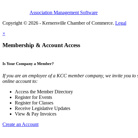
Association Management Software
Copyright © 2026 - Kernersville Chamber of Commerce.
Legal
×
Membership & Account Access
Is Your Company a Member?
If you are an employee of a KCC member company, we invite you to 
online account to:
Access the Member Directory
Register for Events
Register for Classes
Receive Legislative Updates
View & Pay Invoices
Create an Account