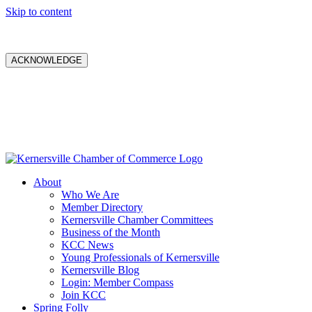
Skip to content
ACKNOWLEDGE
About
Who We Are
Member Directory
Kernersville Chamber Committees
Business of the Month
KCC News
Young Professionals of Kernersville
Kernersville Blog
Login: Member Compass
Join KCC
Spring Folly