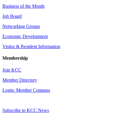
Business of the Month
Job Board
Networking Groups
Economic Development
Visitor & Resident Information
Membership
Join KCC
Member Directory
Login: Member Compass
Subscribe to KCC News