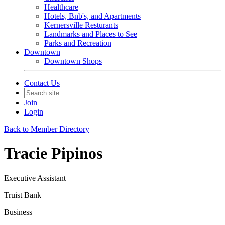
Healthcare
Hotels, Bnb's, and Apartments
Kernersville Resturants
Landmarks and Places to See
Parks and Recreation
Downtown
Downtown Shops
Contact Us
Join
Login
Back to Member Directory
Tracie Pipinos
Executive Assistant
Truist Bank
Business