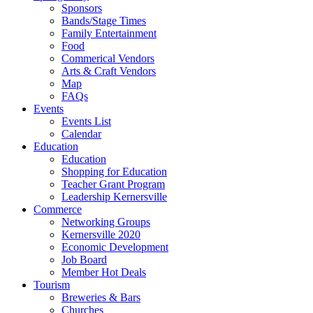
Sponsors
Bands/Stage Times
Family Entertainment
Food
Commerical Vendors
Arts & Craft Vendors
Map
FAQs
Events
Events List
Calendar
Education
Education
Shopping for Education
Teacher Grant Program
Leadership Kernersville
Commerce
Networking Groups
Kernersville 2020
Economic Development
Job Board
Member Hot Deals
Tourism
Breweries & Bars
Churches