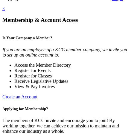
×
Membership & Account Access
Is Your Company a Member?
If you are an employee of a KCC member company, we invite you
to set up an online account to:
Access the Member Directory
Register for Events
Register for Classes
Receive Legislative Updates
View & Pay Invoices
Create an Account
Applying for Membership?
The members of KCC invite and encourage you to join! By
working together, we can achieve our mission to maintain and
enhance our industry as a whole.