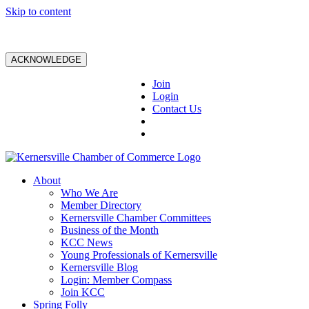
Skip to content
ACKNOWLEDGE
Join
Login
Contact Us
About
Who We Are
Member Directory
Kernersville Chamber Committees
Business of the Month
KCC News
Young Professionals of Kernersville
Kernersville Blog
Login: Member Compass
Join KCC
Spring Folly