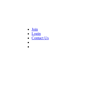
Join
Login
Contact Us