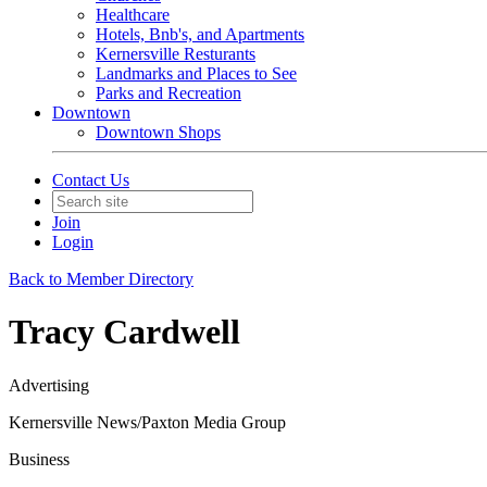
Healthcare
Hotels, Bnb's, and Apartments
Kernersville Resturants
Landmarks and Places to See
Parks and Recreation
Downtown
Downtown Shops
Contact Us
Join
Login
Back to Member Directory
Tracy Cardwell
Advertising
Kernersville News/Paxton Media Group
Business