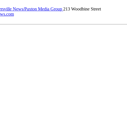
rsville News/Paxton Media Group
213 Woodbine Street
news.com