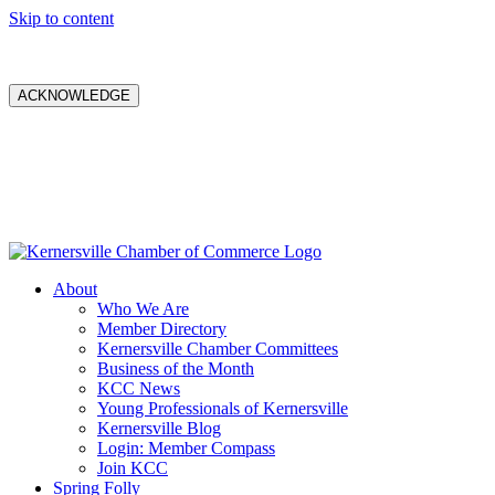
Skip to content
ACKNOWLEDGE
About
Who We Are
Member Directory
Kernersville Chamber Committees
Business of the Month
KCC News
Young Professionals of Kernersville
Kernersville Blog
Login: Member Compass
Join KCC
Spring Folly