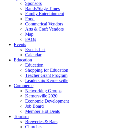
Sponsors
Bands/Stage Times
Family Entertainment
Food
Commerical Vendors
Arts & Craft Vendors
Map
FAQs
Events
Events List
Calendar
Education
Education
Shopping for Education
Teacher Grant Program
Leadership Kernersville
Commerce
Networking Groups
Kernersville 2020
Economic Development
Job Board
Member Hot Deals
Tourism
Breweries & Bars
Churches