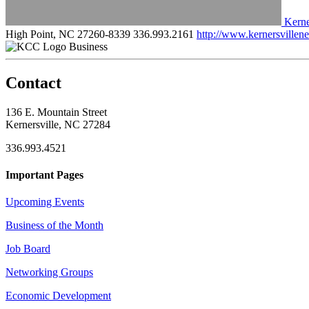
Kerne
High Point, NC 27260-8339
336.993.2161
http://www.kernersville
Business
Contact
136 E. Mountain Street
Kernersville, NC 27284
336.993.4521
Important Pages
Upcoming Events
Business of the Month
Job Board
Networking Groups
Economic Development