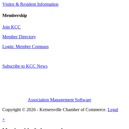
Visitor & Resident Information
Membership
Join KCC
Member Directory
Login: Member Compass
Subscribe to KCC News
Association Management Software
Copyright © 2026 - Kernersville Chamber of Commerce.
Legal
×