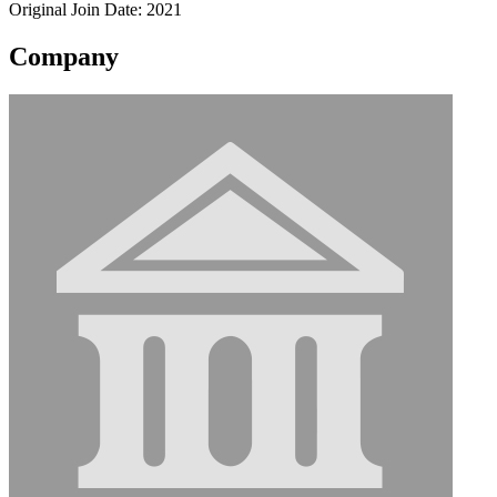
Original Join Date: 2021
Company