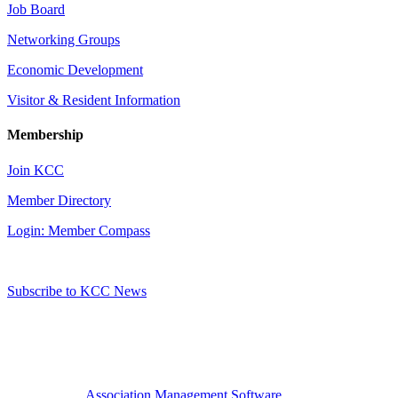
Job Board
Networking Groups
Economic Development
Visitor & Resident Information
Membership
Join KCC
Member Directory
Login: Member Compass
Subscribe to KCC News
Association Management Software