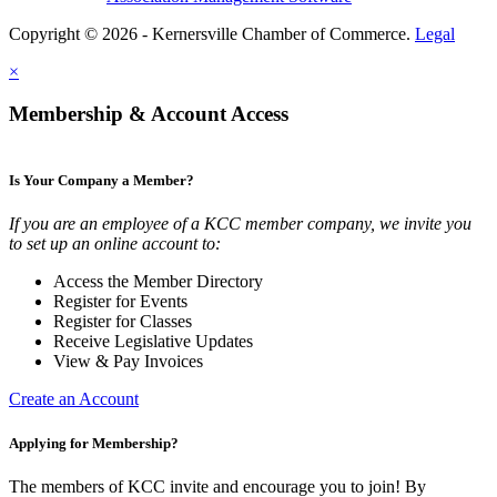
Copyright © 2026 - Kernersville Chamber of Commerce.
Legal
×
Membership & Account Access
Is Your Company a Member?
If you are an employee of a KCC member company, we invite you
to set up an online account to:
Access the Member Directory
Register for Events
Register for Classes
Receive Legislative Updates
View & Pay Invoices
Create an Account
Applying for Membership?
The members of KCC invite and encourage you to join! By