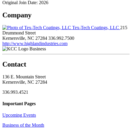
Original Join Date: 2026
Company
Tex-Tech Coatings, LLC
215
Drummond Street
Kernersville, NC 27284
336.992.7500
http://www.highlandindustries.com
Business
Contact
136 E. Mountain Street
Kernersville, NC 27284
336.993.4521
Important Pages
Upcoming Events
Business of the Month