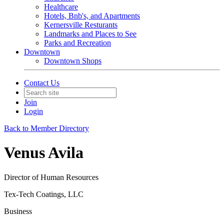
Healthcare
Hotels, Bnb's, and Apartments
Kernersville Resturants
Landmarks and Places to See
Parks and Recreation
Downtown
Downtown Shops
Contact Us
Join
Login
Back to Member Directory
Venus Avila
Director of Human Resources
Tex-Tech Coatings, LLC
Business