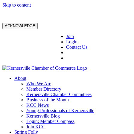
Skip to content
ACKNOWLEDGE
Join
Login
Contact Us
About
Who We Are
Member Directory
Kernersville Chamber Committees
Business of the Month
KCC News
Young Professionals of Kernersville
Kernersville Blog
Login: Member Compass
Join KCC
Spring Folly