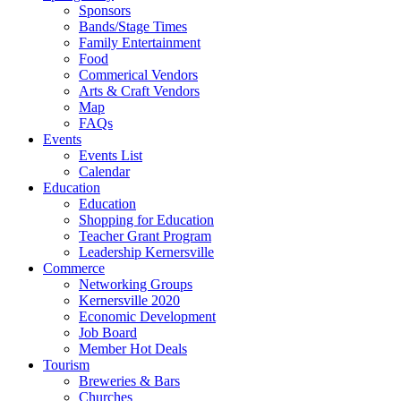
Sponsors
Bands/Stage Times
Family Entertainment
Food
Commerical Vendors
Arts & Craft Vendors
Map
FAQs
Events
Events List
Calendar
Education
Education
Shopping for Education
Teacher Grant Program
Leadership Kernersville
Commerce
Networking Groups
Kernersville 2020
Economic Development
Job Board
Member Hot Deals
Tourism
Breweries & Bars
Churches