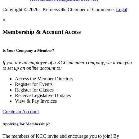
Copyright © 2026 - Kernersville Chamber of Commerce.
Legal
×
Membership & Account Access
Is Your Company a Member?
If you are an employee of a KCC member company, we invite you
to set up an online account to:
Access the Member Directory
Register for Events
Register for Classes
Receive Legislative Updates
View & Pay Invoices
Create an Account
Applying for Membership?
The members of KCC invite and encourage you to join! By