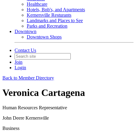
Healthcare
Hotels, Bnb's, and Apartments
Kernersville Resturants
Landmarks and Places to See
Parks and Recreation
Downtown
Downtown Shops
Contact Us
Join
Login
Back to Member Directory
Veronica Cartagena
Human Resources Representative
John Deere Kernersville
Business