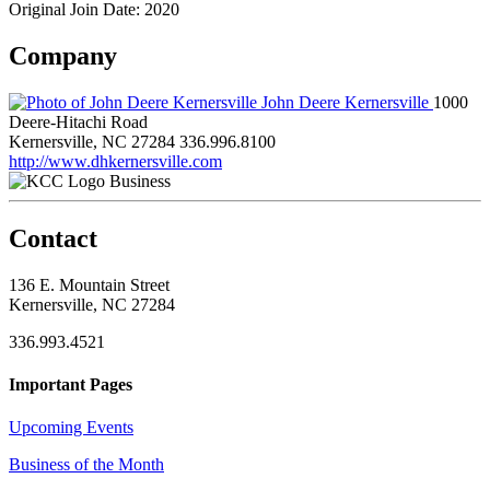
Original Join Date: 2020
Company
John Deere Kernersville
1000
Deere-Hitachi Road
Kernersville, NC 27284
336.996.8100
http://www.dhkernersville.com
Business
Contact
136 E. Mountain Street
Kernersville, NC 27284
336.993.4521
Important Pages
Upcoming Events
Business of the Month