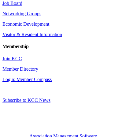
Job Board
Networking Groups
Economic Development
Visitor & Resident Information
Membership
Join KCC
Member Directory
Login: Member Compass
Subscribe to KCC News
Association Management Software