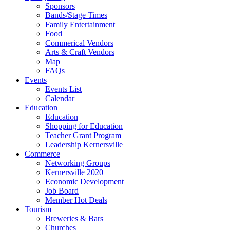
Sponsors
Bands/Stage Times
Family Entertainment
Food
Commerical Vendors
Arts & Craft Vendors
Map
FAQs
Events
Events List
Calendar
Education
Education
Shopping for Education
Teacher Grant Program
Leadership Kernersville
Commerce
Networking Groups
Kernersville 2020
Economic Development
Job Board
Member Hot Deals
Tourism
Breweries & Bars
Churches