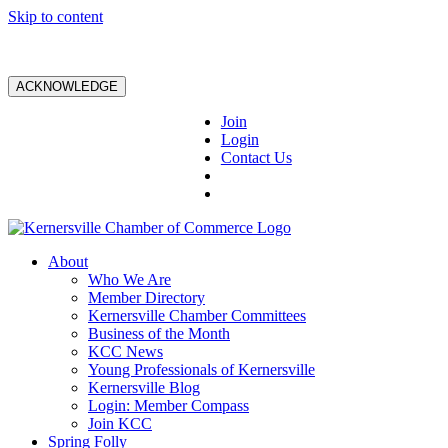
Skip to content
ACKNOWLEDGE
Join
Login
Contact Us
About
Who We Are
Member Directory
Kernersville Chamber Committees
Business of the Month
KCC News
Young Professionals of Kernersville
Kernersville Blog
Login: Member Compass
Join KCC
Spring Folly