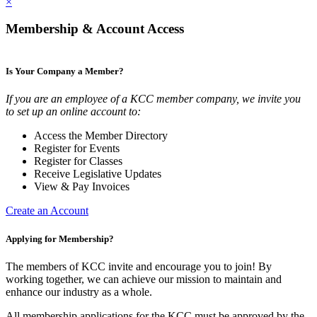
×
Membership & Account Access
Is Your Company a Member?
If you are an employee of a KCC member company, we invite you
to set up an online account to:
Access the Member Directory
Register for Events
Register for Classes
Receive Legislative Updates
View & Pay Invoices
Create an Account
Applying for Membership?
The members of KCC invite and encourage you to join! By
working together, we can achieve our mission to maintain and
enhance our industry as a whole.
All membership applications for the KCC must be approved by the