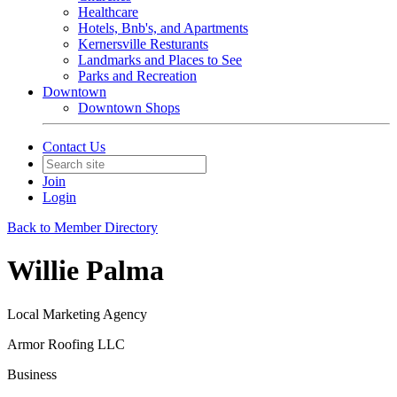
Healthcare
Hotels, Bnb's, and Apartments
Kernersville Resturants
Landmarks and Places to See
Parks and Recreation
Downtown
Downtown Shops
Contact Us
Join
Login
Back to Member Directory
Willie Palma
Local Marketing Agency
Armor Roofing LLC
Business