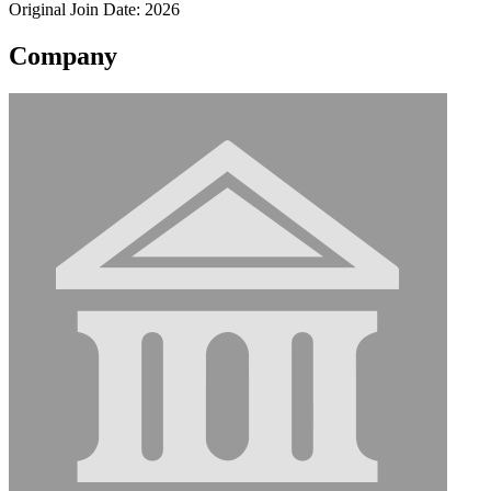
Original Join Date: 2026
Company