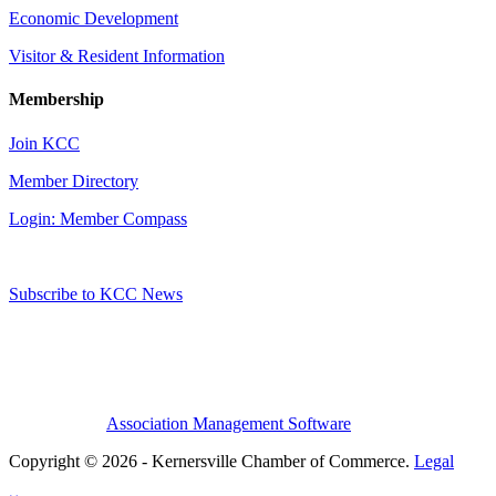
Economic Development
Visitor & Resident Information
Membership
Join KCC
Member Directory
Login: Member Compass
Subscribe to KCC News
Association Management Software
Copyright © 2026 - Kernersville Chamber of Commerce.
Legal