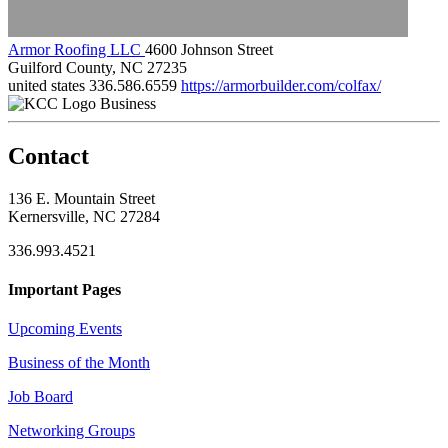
Armor Roofing LLC
4600 Johnson Street
Guilford County, NC 27235
united states
336.586.6559
https://armorbuilder.com/colfax/
Business
Contact
136 E. Mountain Street
Kernersville, NC 27284
336.993.4521
Important Pages
Upcoming Events
Business of the Month
Job Board
Networking Groups