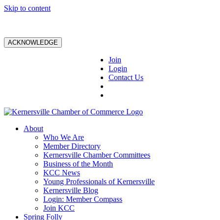
Skip to content
ACKNOWLEDGE
Join
Login
Contact Us
About
Who We Are
Member Directory
Kernersville Chamber Committees
Business of the Month
KCC News
Young Professionals of Kernersville
Kernersville Blog
Login: Member Compass
Join KCC
Spring Folly