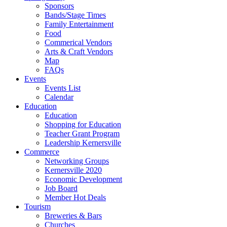
Sponsors
Bands/Stage Times
Family Entertainment
Food
Commerical Vendors
Arts & Craft Vendors
Map
FAQs
Events
Events List
Calendar
Education
Education
Shopping for Education
Teacher Grant Program
Leadership Kernersville
Commerce
Networking Groups
Kernersville 2020
Economic Development
Job Board
Member Hot Deals
Tourism
Breweries & Bars
Churches