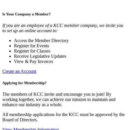
Is Your Company a Member?
If you are an employee of a KCC member company, we invite you
to set up an online account to:
Access the Member Directory
Register for Events
Register for Classes
Receive Legislative Updates
View & Pay Invoices
Create an Account
Applying for Membership?
The members of KCC invite and encourage you to join! By
working together, we can achieve our mission to maintain and
enhance our industry as a whole.
All membership applications for the KCC must be approved by the
Board of Directors.
View Membership Information