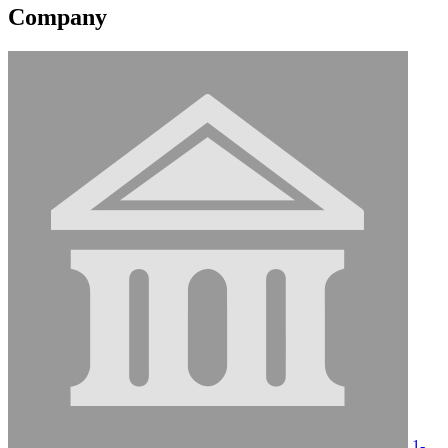
Company
1-