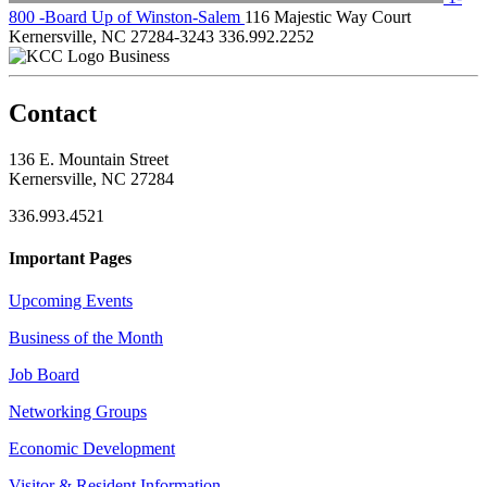
800 -Board Up of Winston-Salem
116 Majestic Way Court
Kernersville, NC 27284-3243
336.992.2252
Business
Contact
136 E. Mountain Street
Kernersville, NC 27284
336.993.4521
Important Pages
Upcoming Events
Business of the Month
Job Board
Networking Groups
Economic Development
Visitor & Resident Information