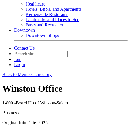
Healthcare
Hotels, Bnb's, and Apartments
Kernersville Resturants
Landmarks and Places to See
Parks and Recreation
Downtown
Downtown Shops
Contact Us
Join
Login
Back to Member Directory
Winston Office
1-800 -Board Up of Winston-Salem
Business
Original Join Date: 2025