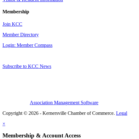
Membership
Join KCC
Member Directory
Login: Member Compass
Subscribe to KCC News
Association Management Software
Copyright © 2026 - Kernersville Chamber of Commerce.
Legal
×
Membership & Account Access