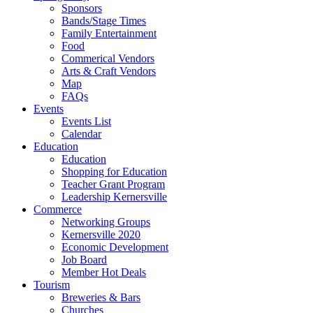
Sponsors
Bands/Stage Times
Family Entertainment
Food
Commerical Vendors
Arts & Craft Vendors
Map
FAQs
Events
Events List
Calendar
Education
Education
Shopping for Education
Teacher Grant Program
Leadership Kernersville
Commerce
Networking Groups
Kernersville 2020
Economic Development
Job Board
Member Hot Deals
Tourism
Breweries & Bars
Churches