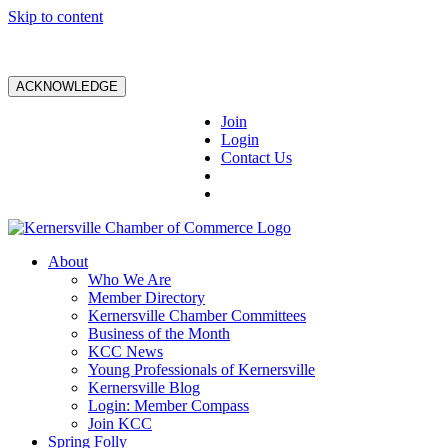
Skip to content
ACKNOWLEDGE
Join
Login
Contact Us
About
Who We Are
Member Directory
Kernersville Chamber Committees
Business of the Month
KCC News
Young Professionals of Kernersville
Kernersville Blog
Login: Member Compass
Join KCC
Spring Folly