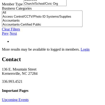
Member Type
Business Categories
Clear Filters
Prev
Next
More results may be available to logged in members.
Login
Contact
136 E. Mountain Street
Kernersville, NC 27284
336.993.4521
Important Pages
Upcoming Events