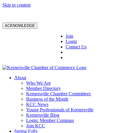
Skip to content
ACKNOWLEDGE
Join
Login
Contact Us
About
Who We Are
Member Directory
Kernersville Chamber Committees
Business of the Month
KCC News
Young Professionals of Kernersville
Kernersville Blog
Login: Member Compass
Join KCC
Spring Folly