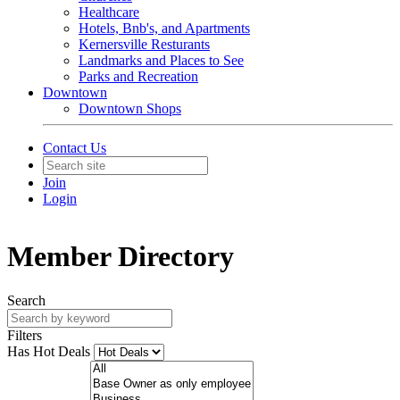
Healthcare
Hotels, Bnb's, and Apartments
Kernersville Resturants
Landmarks and Places to See
Parks and Recreation
Downtown
Downtown Shops
Contact Us
Join
Login
Member Directory
Search
Filters
Has Hot Deals