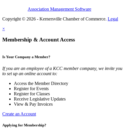
Association Management Software
Copyright © 2026 - Kernersville Chamber of Commerce.
Legal
×
Membership & Account Access
Is Your Company a Member?
If you are an employee of a KCC member company, we invite you
to set up an online account to:
Access the Member Directory
Register for Events
Register for Classes
Receive Legislative Updates
View & Pay Invoices
Create an Account
Applying for Membership?