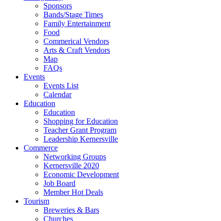
Sponsors
Bands/Stage Times
Family Entertainment
Food
Commerical Vendors
Arts & Craft Vendors
Map
FAQs
Events
Events List
Calendar
Education
Education
Shopping for Education
Teacher Grant Program
Leadership Kernersville
Commerce
Networking Groups
Kernersville 2020
Economic Development
Job Board
Member Hot Deals
Tourism
Breweries & Bars
Churches