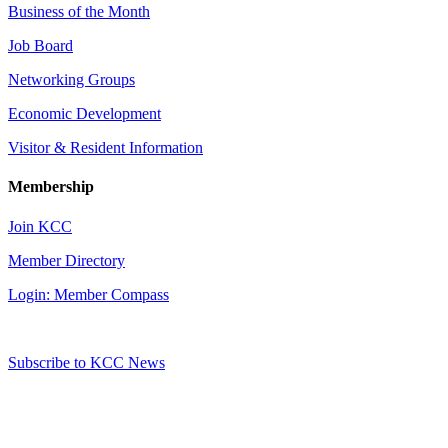
Business of the Month
Job Board
Networking Groups
Economic Development
Visitor & Resident Information
Membership
Join KCC
Member Directory
Login: Member Compass
Subscribe to KCC News