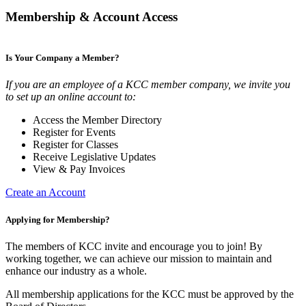
Membership & Account Access
Is Your Company a Member?
If you are an employee of a KCC member company, we invite you
to set up an online account to:
Access the Member Directory
Register for Events
Register for Classes
Receive Legislative Updates
View & Pay Invoices
Create an Account
Applying for Membership?
The members of KCC invite and encourage you to join! By
working together, we can achieve our mission to maintain and
enhance our industry as a whole.
All membership applications for the KCC must be approved by the