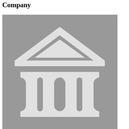
Company