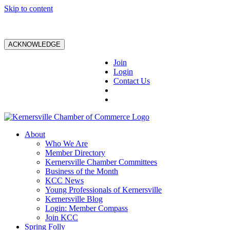
Skip to content
ACKNOWLEDGE
Join
Login
Contact Us
About
Who We Are
Member Directory
Kernersville Chamber Committees
Business of the Month
KCC News
Young Professionals of Kernersville
Kernersville Blog
Login: Member Compass
Join KCC
Spring Folly