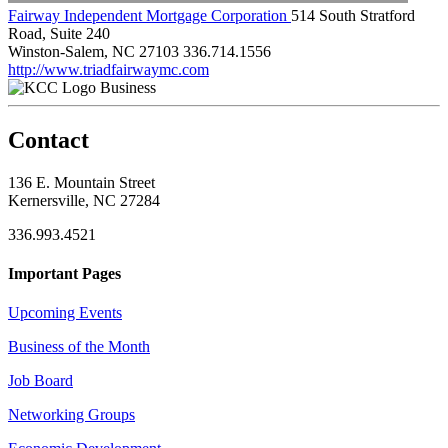
Fairway Independent Mortgage Corporation
514 South Stratford
Road, Suite 240
Winston-Salem, NC 27103
336.714.1556
http://www.triadfairwaymc.com
Business
Contact
136 E. Mountain Street
Kernersville, NC 27284
336.993.4521
Important Pages
Upcoming Events
Business of the Month
Job Board
Networking Groups