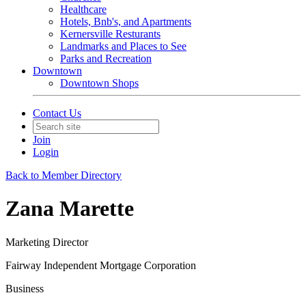
Healthcare
Hotels, Bnb's, and Apartments
Kernersville Resturants
Landmarks and Places to See
Parks and Recreation
Downtown
Downtown Shops
Contact Us
Join
Login
Back to Member Directory
Zana Marette
Marketing Director
Fairway Independent Mortgage Corporation
Business