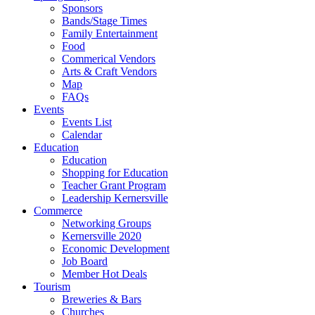
Sponsors
Bands/Stage Times
Family Entertainment
Food
Commerical Vendors
Arts & Craft Vendors
Map
FAQs
Events
Events List
Calendar
Education
Education
Shopping for Education
Teacher Grant Program
Leadership Kernersville
Commerce
Networking Groups
Kernersville 2020
Economic Development
Job Board
Member Hot Deals
Tourism
Breweries & Bars
Churches