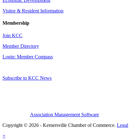
Economic Development
Visitor & Resident Information
Membership
Join KCC
Member Directory
Login: Member Compass
Subscribe to KCC News
Association Management Software
Copyright © 2026 - Kernersville Chamber of Commerce.
Legal
×