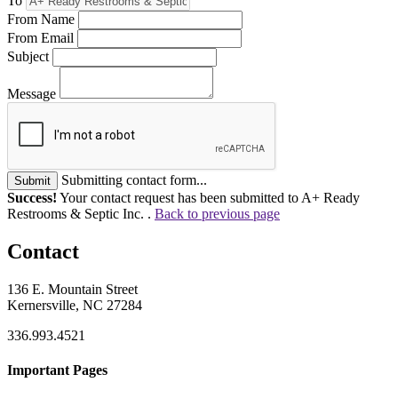
To
From Name
From Email
Subject
Message
Submitting contact form...
Submit
Success!
Your contact request has been submitted to A+ Ready
Restrooms & Septic Inc. .
Back to previous page
Contact
136 E. Mountain Street
Kernersville, NC 27284
336.993.4521
Important Pages