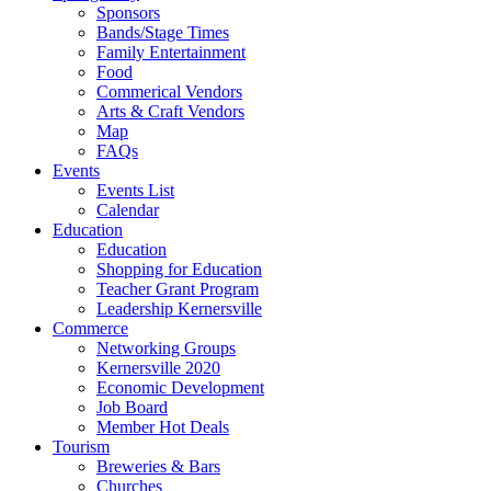
Sponsors
Bands/Stage Times
Family Entertainment
Food
Commerical Vendors
Arts & Craft Vendors
Map
FAQs
Events
Events List
Calendar
Education
Education
Shopping for Education
Teacher Grant Program
Leadership Kernersville
Commerce
Networking Groups
Kernersville 2020
Economic Development
Job Board
Member Hot Deals
Tourism
Breweries & Bars
Churches