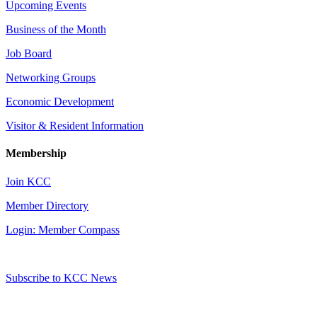
Upcoming Events
Business of the Month
Job Board
Networking Groups
Economic Development
Visitor & Resident Information
Membership
Join KCC
Member Directory
Login: Member Compass
Subscribe to KCC News