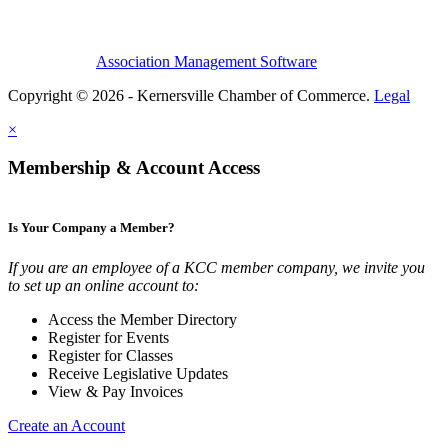
Association Management Software
Copyright © 2026 - Kernersville Chamber of Commerce.
Legal
×
Membership & Account Access
Is Your Company a Member?
If you are an employee of a KCC member company, we invite you
to set up an online account to:
Access the Member Directory
Register for Events
Register for Classes
Receive Legislative Updates
View & Pay Invoices
Create an Account