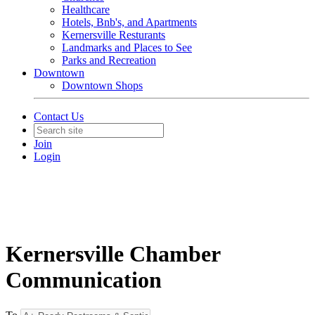
Healthcare
Hotels, Bnb's, and Apartments
Kernersville Resturants
Landmarks and Places to See
Parks and Recreation
Downtown
Downtown Shops
Contact Us
Join
Login
Kernersville Chamber
Communication