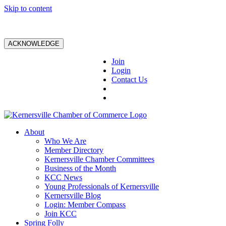
Skip to content
ACKNOWLEDGE
Join
Login
Contact Us
About
Who We Are
Member Directory
Kernersville Chamber Committees
Business of the Month
KCC News
Young Professionals of Kernersville
Kernersville Blog
Login: Member Compass
Join KCC
Spring Folly