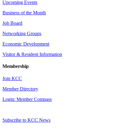
Upcoming Events
Business of the Month
Job Board
Networking Groups
Economic Development
Visitor & Resident Information
Membership
Join KCC
Member Directory
Login: Member Compass
Subscribe to KCC News