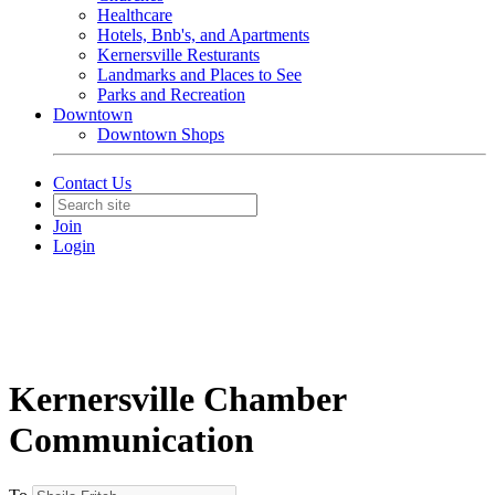
Healthcare
Hotels, Bnb's, and Apartments
Kernersville Resturants
Landmarks and Places to See
Parks and Recreation
Downtown
Downtown Shops
Contact Us
Join
Login
Kernersville Chamber
Communication