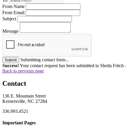
To
From Name
From Email
Subject
Message
Submitting contact form...
Submit
Success!
Your contact request has been submitted to Sheila Fritch .
Back to previous page
Contact
136 E. Mountain Street
Kernersville, NC 27284
336.993.4521
Important Pages