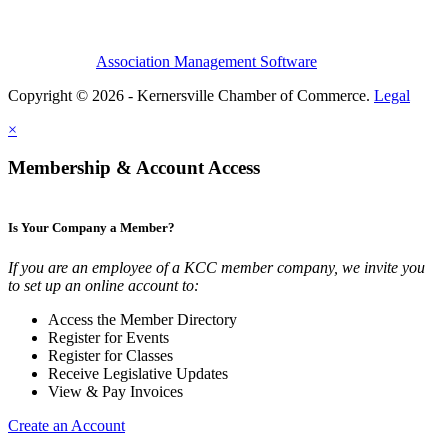
Association Management Software
Copyright © 2026 - Kernersville Chamber of Commerce.
Legal
×
Membership & Account Access
Is Your Company a Member?
If you are an employee of a KCC member company, we invite you
to set up an online account to:
Access the Member Directory
Register for Events
Register for Classes
Receive Legislative Updates
View & Pay Invoices
Create an Account