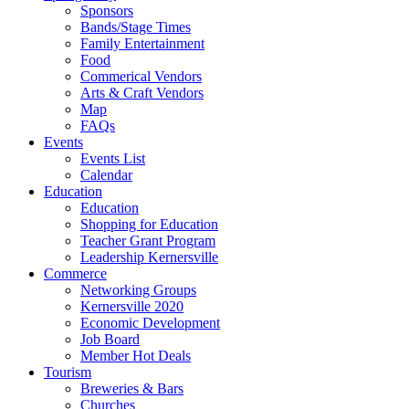
Sponsors
Bands/Stage Times
Family Entertainment
Food
Commerical Vendors
Arts & Craft Vendors
Map
FAQs
Events
Events List
Calendar
Education
Education
Shopping for Education
Teacher Grant Program
Leadership Kernersville
Commerce
Networking Groups
Kernersville 2020
Economic Development
Job Board
Member Hot Deals
Tourism
Breweries & Bars
Churches