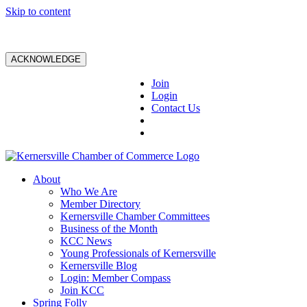
Skip to content
ACKNOWLEDGE
Join
Login
Contact Us
About
Who We Are
Member Directory
Kernersville Chamber Committees
Business of the Month
KCC News
Young Professionals of Kernersville
Kernersville Blog
Login: Member Compass
Join KCC
Spring Folly