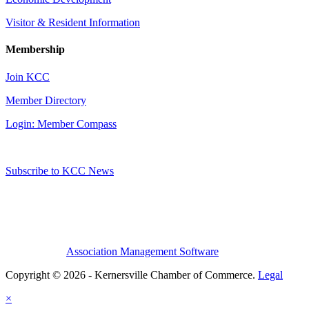
Visitor & Resident Information
Membership
Join KCC
Member Directory
Login: Member Compass
Subscribe to KCC News
Association Management Software
Copyright © 2026 - Kernersville Chamber of Commerce.
Legal
×