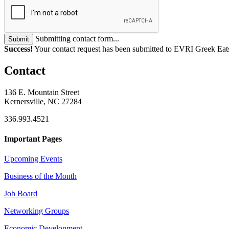
Submitting contact form...
Submit
Success!
Your contact request has been submitted to EVRI Greek Eat
Contact
136 E. Mountain Street
Kernersville, NC 27284
336.993.4521
Important Pages
Upcoming Events
Business of the Month
Job Board
Networking Groups
Economic Development