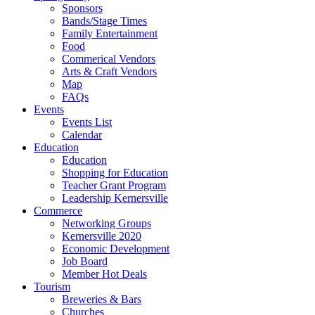
Sponsors
Bands/Stage Times
Family Entertainment
Food
Commerical Vendors
Arts & Craft Vendors
Map
FAQs
Events
Events List
Calendar
Education
Education
Shopping for Education
Teacher Grant Program
Leadership Kernersville
Commerce
Networking Groups
Kernersville 2020
Economic Development
Job Board
Member Hot Deals
Tourism
Breweries & Bars
Churches