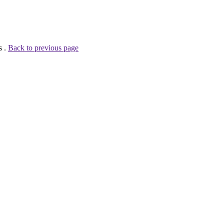
s .
Back to previous page