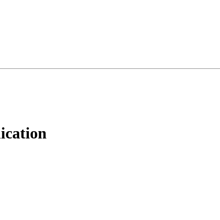
ication