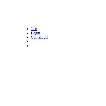
Join
Login
Contact Us