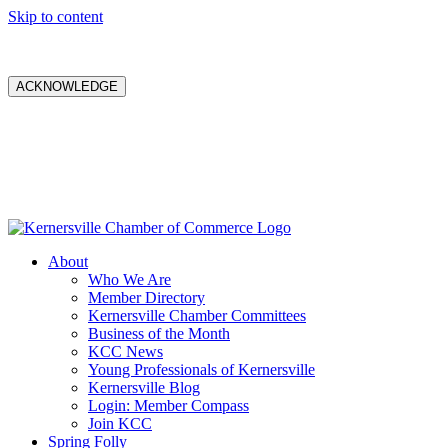
Skip to content
ACKNOWLEDGE
About
Who We Are
Member Directory
Kernersville Chamber Committees
Business of the Month
KCC News
Young Professionals of Kernersville
Kernersville Blog
Login: Member Compass
Join KCC
Spring Folly