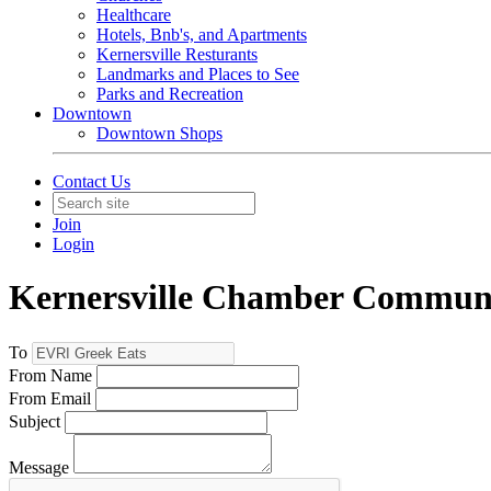
Healthcare
Hotels, Bnb's, and Apartments
Kernersville Resturants
Landmarks and Places to See
Parks and Recreation
Downtown
Downtown Shops
Contact Us
Join
Login
Kernersville Chamber Commun
To
From Name
From Email
Subject
Message