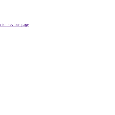
 to previous page