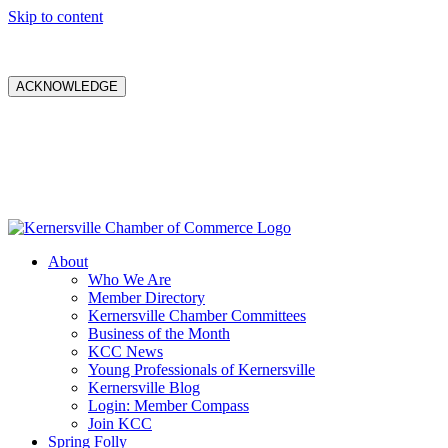
Skip to content
ACKNOWLEDGE
About
Who We Are
Member Directory
Kernersville Chamber Committees
Business of the Month
KCC News
Young Professionals of Kernersville
Kernersville Blog
Login: Member Compass
Join KCC
Spring Folly