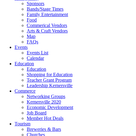
Sponsors
Bands/Stage Times
Family Entertainment
Food
Commerical Vendors
Arts & Craft Vendors
Map
FAQs
Events
Events List
Calendar
Education
Education
Shopping for Education
Teacher Grant Program
Leadership Kernersville
Commerce
Networking Groups
Kernersville 2020
Economic Development
Job Board
Member Hot Deals
Tourism
Breweries & Bars
Churches