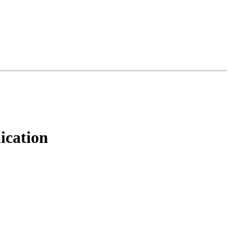
ication