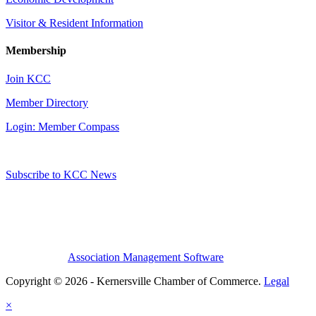
Visitor & Resident Information
Membership
Join KCC
Member Directory
Login: Member Compass
Subscribe to KCC News
Association Management Software
Copyright © 2026 - Kernersville Chamber of Commerce.
Legal
×