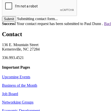
Submitting contact form...
Submit
Success!
Your contact request has been submitted to Paul Dunn .
Back
Contact
136 E. Mountain Street
Kernersville, NC 27284
336.993.4521
Important Pages
Upcoming Events
Business of the Month
Job Board
Networking Groups
Economic Development