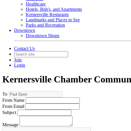
Healthcare
Hotels, Bnb's, and Apartments
Kernersville Resturants
Landmarks and Places to See
Parks and Recreation
Downtown
Downtown Shops
Contact Us
Join
Login
Kernersville Chamber Commun
To
From Name
From Email
Subject
Message