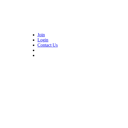
Join
Login
Contact Us