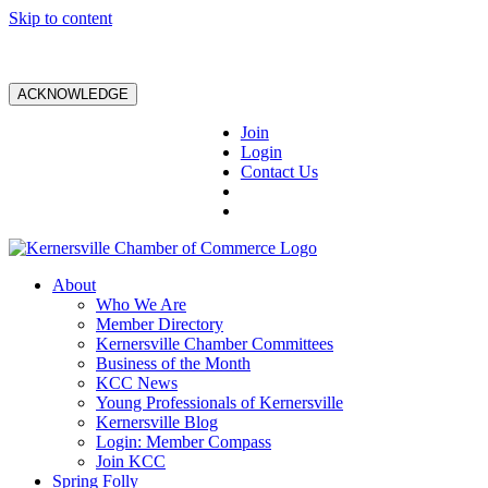
Skip to content
ACKNOWLEDGE
Join
Login
Contact Us
About
Who We Are
Member Directory
Kernersville Chamber Committees
Business of the Month
KCC News
Young Professionals of Kernersville
Kernersville Blog
Login: Member Compass
Join KCC
Spring Folly