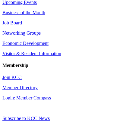
Upcoming Events
Business of the Month
Job Board
Networking Groups
Economic Development
Visitor & Resident Information
Membership
Join KCC
Member Directory
Login: Member Compass
Subscribe to KCC News