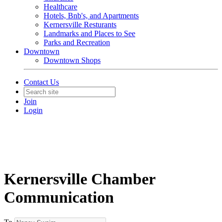
Healthcare
Hotels, Bnb's, and Apartments
Kernersville Resturants
Landmarks and Places to See
Parks and Recreation
Downtown
Downtown Shops
Contact Us
Join
Login
Kernersville Chamber
Communication