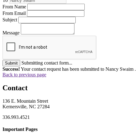
To
From Name
From Email
Subject
Message
Submitting contact form...
Submit
Success!
Your contact request has been submitted to Nancy Swaim .
Back to previous page
Contact
136 E. Mountain Street
Kernersville, NC 27284
336.993.4521
Important Pages