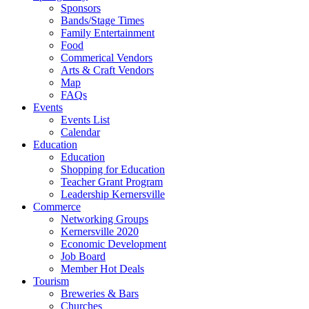
Sponsors
Bands/Stage Times
Family Entertainment
Food
Commerical Vendors
Arts & Craft Vendors
Map
FAQs
Events
Events List
Calendar
Education
Education
Shopping for Education
Teacher Grant Program
Leadership Kernersville
Commerce
Networking Groups
Kernersville 2020
Economic Development
Job Board
Member Hot Deals
Tourism
Breweries & Bars
Churches