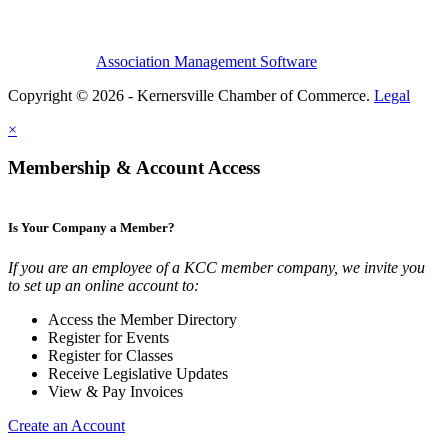
Association Management Software
Copyright © 2026 - Kernersville Chamber of Commerce.
Legal
×
Membership & Account Access
Is Your Company a Member?
If you are an employee of a KCC member company, we invite you
to set up an online account to:
Access the Member Directory
Register for Events
Register for Classes
Receive Legislative Updates
View & Pay Invoices
Create an Account