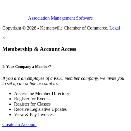
Association Management Software
Copyright © 2026 - Kernersville Chamber of Commerce.
Legal
×
Membership & Account Access
Is Your Company a Member?
If you are an employee of a KCC member company, we invite you
to set up an online account to:
Access the Member Directory
Register for Events
Register for Classes
Receive Legislative Updates
View & Pay Invoices
Create an Account