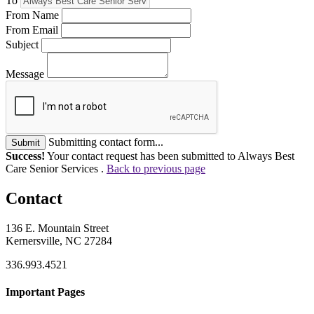
To
From Name
From Email
Subject
Message
Submitting contact form...
Submit
Success!
Your contact request has been submitted to Always Best
Care Senior Services .
Back to previous page
Contact
136 E. Mountain Street
Kernersville, NC 27284
336.993.4521
Important Pages