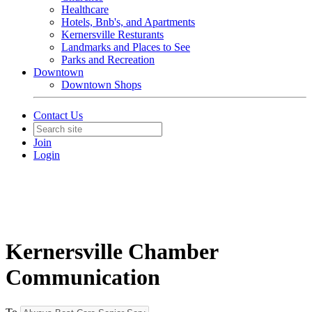
Healthcare
Hotels, Bnb's, and Apartments
Kernersville Resturants
Landmarks and Places to See
Parks and Recreation
Downtown
Downtown Shops
Contact Us
Join
Login
Kernersville Chamber
Communication