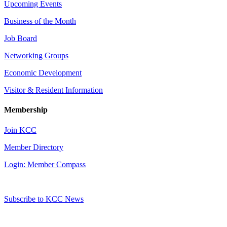
Upcoming Events
Business of the Month
Job Board
Networking Groups
Economic Development
Visitor & Resident Information
Membership
Join KCC
Member Directory
Login: Member Compass
Subscribe to KCC News