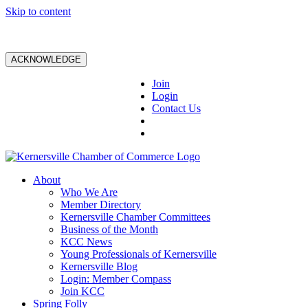
Skip to content
ACKNOWLEDGE
Join
Login
Contact Us
About
Who We Are
Member Directory
Kernersville Chamber Committees
Business of the Month
KCC News
Young Professionals of Kernersville
Kernersville Blog
Login: Member Compass
Join KCC
Spring Folly