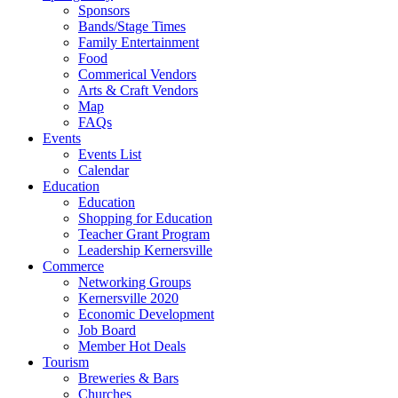
Sponsors
Bands/Stage Times
Family Entertainment
Food
Commerical Vendors
Arts & Craft Vendors
Map
FAQs
Events
Events List
Calendar
Education
Education
Shopping for Education
Teacher Grant Program
Leadership Kernersville
Commerce
Networking Groups
Kernersville 2020
Economic Development
Job Board
Member Hot Deals
Tourism
Breweries & Bars
Churches