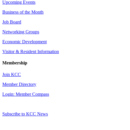
Upcoming Events
Business of the Month
Job Board
Networking Groups
Economic Development
Visitor & Resident Information
Membership
Join KCC
Member Directory
Login: Member Compass
Subscribe to KCC News