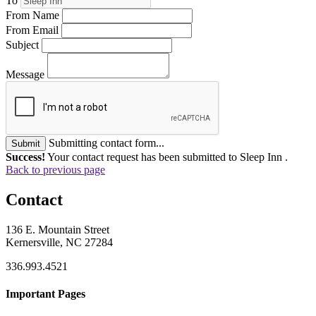
To
From Name
From Email
Subject
Message
Submitting contact form...
Submit
Success!
Your contact request has been submitted to Sleep Inn .
Back to previous page
Contact
136 E. Mountain Street
Kernersville, NC 27284
336.993.4521
Important Pages