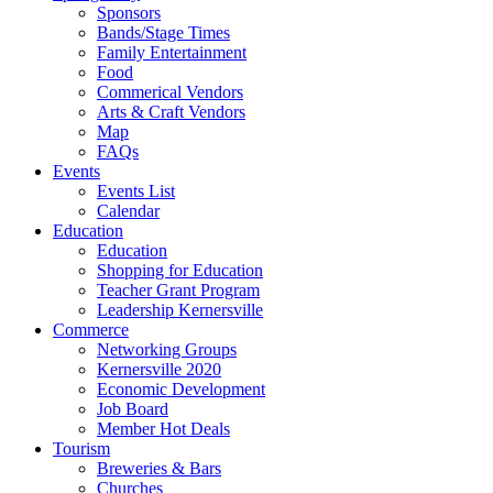
Sponsors
Bands/Stage Times
Family Entertainment
Food
Commerical Vendors
Arts & Craft Vendors
Map
FAQs
Events
Events List
Calendar
Education
Education
Shopping for Education
Teacher Grant Program
Leadership Kernersville
Commerce
Networking Groups
Kernersville 2020
Economic Development
Job Board
Member Hot Deals
Tourism
Breweries & Bars
Churches