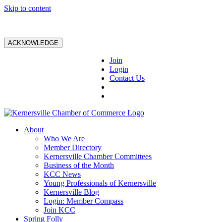
Skip to content
ACKNOWLEDGE
Join
Login
Contact Us
About
Who We Are
Member Directory
Kernersville Chamber Committees
Business of the Month
KCC News
Young Professionals of Kernersville
Kernersville Blog
Login: Member Compass
Join KCC
Spring Folly