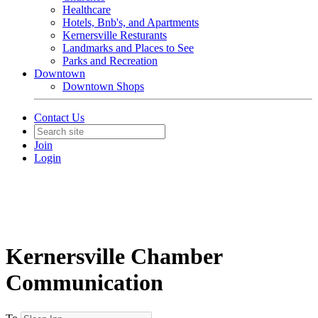
Healthcare
Hotels, Bnb's, and Apartments
Kernersville Resturants
Landmarks and Places to See
Parks and Recreation
Downtown
Downtown Shops
Contact Us
Join
Login
Kernersville Chamber
Communication