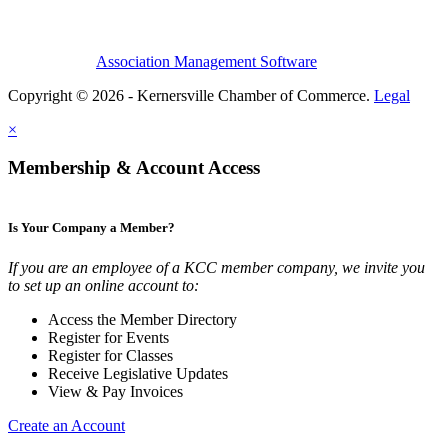
Association Management Software
Copyright © 2026 - Kernersville Chamber of Commerce.
Legal
×
Membership & Account Access
Is Your Company a Member?
If you are an employee of a KCC member company, we invite you
to set up an online account to:
Access the Member Directory
Register for Events
Register for Classes
Receive Legislative Updates
View & Pay Invoices
Create an Account