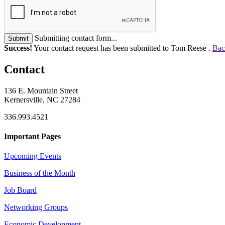
Submitting contact form...
Submit
Success!
Your contact request has been submitted to Tom Reese .
Bac
Contact
136 E. Mountain Street
Kernersville, NC 27284
336.993.4521
Important Pages
Upcoming Events
Business of the Month
Job Board
Networking Groups
Economic Development