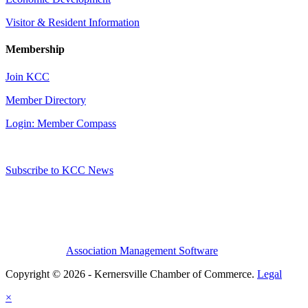
Visitor & Resident Information
Membership
Join KCC
Member Directory
Login: Member Compass
Subscribe to KCC News
Association Management Software
Copyright © 2026 - Kernersville Chamber of Commerce.
Legal
×