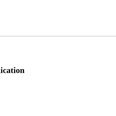
ication