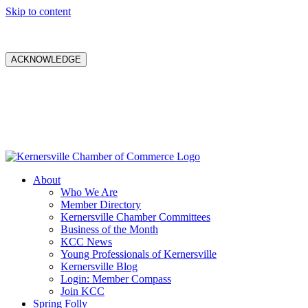
Skip to content
ACKNOWLEDGE
About
Who We Are
Member Directory
Kernersville Chamber Committees
Business of the Month
KCC News
Young Professionals of Kernersville
Kernersville Blog
Login: Member Compass
Join KCC
Spring Folly