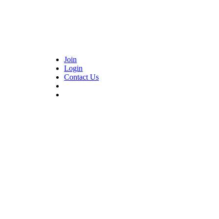
Join
Login
Contact Us