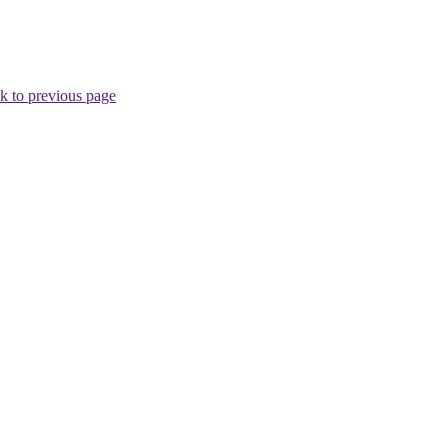
k to previous page