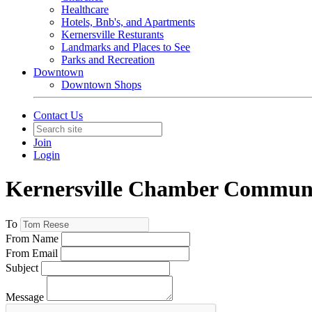
Healthcare
Hotels, Bnb's, and Apartments
Kernersville Resturants
Landmarks and Places to See
Parks and Recreation
Downtown
Downtown Shops
Contact Us
Join
Login
Kernersville Chamber Commun
To
From Name
From Email
Subject
Message