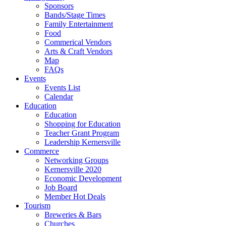
Sponsors
Bands/Stage Times
Family Entertainment
Food
Commerical Vendors
Arts & Craft Vendors
Map
FAQs
Events
Events List
Calendar
Education
Education
Shopping for Education
Teacher Grant Program
Leadership Kernersville
Commerce
Networking Groups
Kernersville 2020
Economic Development
Job Board
Member Hot Deals
Tourism
Breweries & Bars
Churches