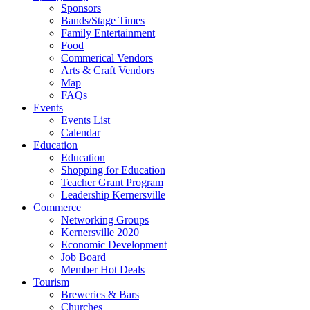
Sponsors
Bands/Stage Times
Family Entertainment
Food
Commerical Vendors
Arts & Craft Vendors
Map
FAQs
Events
Events List
Calendar
Education
Education
Shopping for Education
Teacher Grant Program
Leadership Kernersville
Commerce
Networking Groups
Kernersville 2020
Economic Development
Job Board
Member Hot Deals
Tourism
Breweries & Bars
Churches