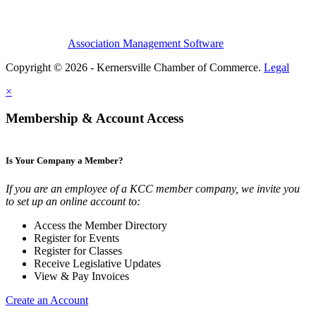
Association Management Software
Copyright © 2026 - Kernersville Chamber of Commerce.
Legal
×
Membership & Account Access
Is Your Company a Member?
If you are an employee of a KCC member company, we invite you
to set up an online account to:
Access the Member Directory
Register for Events
Register for Classes
Receive Legislative Updates
View & Pay Invoices
Create an Account