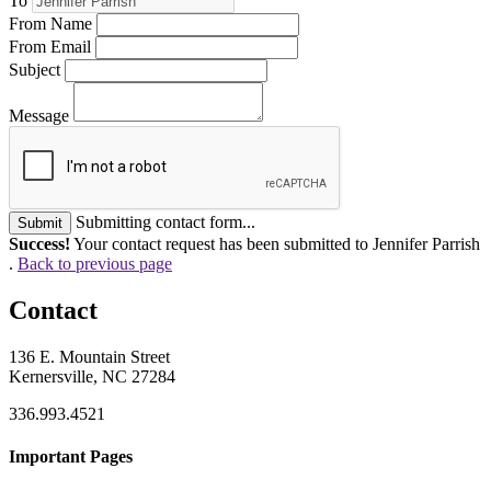
To
From Name
From Email
Subject
Message
Submitting contact form...
Submit
Success!
Your contact request has been submitted to Jennifer Parrish
.
Back to previous page
Contact
136 E. Mountain Street
Kernersville, NC 27284
336.993.4521
Important Pages