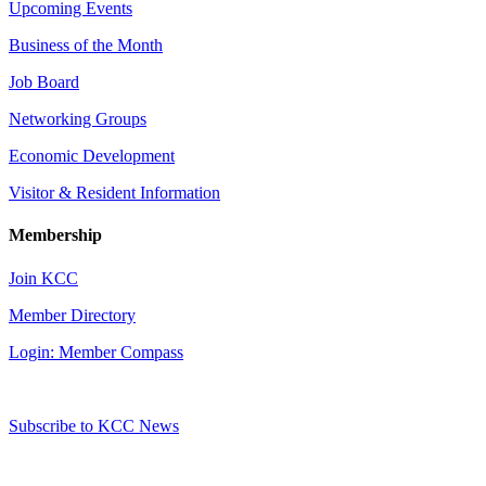
Upcoming Events
Business of the Month
Job Board
Networking Groups
Economic Development
Visitor & Resident Information
Membership
Join KCC
Member Directory
Login: Member Compass
Subscribe to KCC News