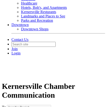
Healthcare
Hotels, Bnb's, and Apartments
Kernersville Resturants
Landmarks and Places to See
Parks and Recreation
Downtown
Downtown Shops
Contact Us
Join
Login
Kernersville Chamber
Communication