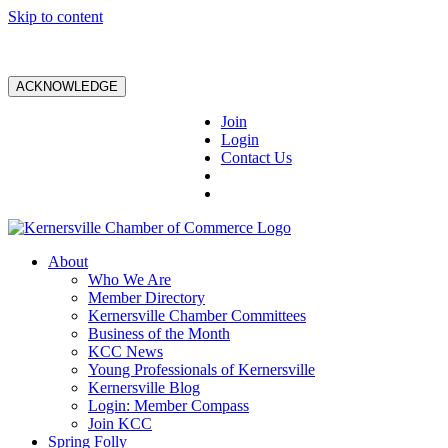
Skip to content
ACKNOWLEDGE
Join
Login
Contact Us
About
Who We Are
Member Directory
Kernersville Chamber Committees
Business of the Month
KCC News
Young Professionals of Kernersville
Kernersville Blog
Login: Member Compass
Join KCC
Spring Folly