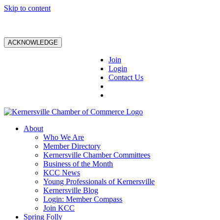
Skip to content
ACKNOWLEDGE
Join
Login
Contact Us
About
Who We Are
Member Directory
Kernersville Chamber Committees
Business of the Month
KCC News
Young Professionals of Kernersville
Kernersville Blog
Login: Member Compass
Join KCC
Spring Folly