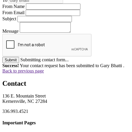
To
From Name
From Email
Subject
Message
Submitting contact form...
Submit
Success!
Your contact request has been submitted to Gary Bhatti .
Back to previous page
Contact
136 E. Mountain Street
Kernersville, NC 27284
336.993.4521
Important Pages