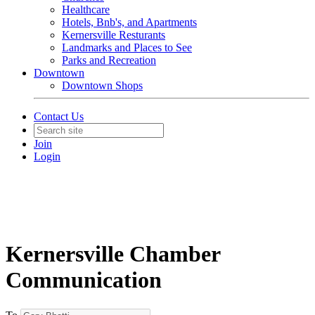
Healthcare
Hotels, Bnb's, and Apartments
Kernersville Resturants
Landmarks and Places to See
Parks and Recreation
Downtown
Downtown Shops
Contact Us
Join
Login
Kernersville Chamber
Communication