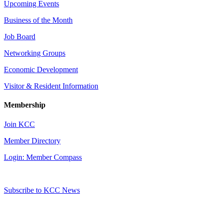
Upcoming Events
Business of the Month
Job Board
Networking Groups
Economic Development
Visitor & Resident Information
Membership
Join KCC
Member Directory
Login: Member Compass
Subscribe to KCC News