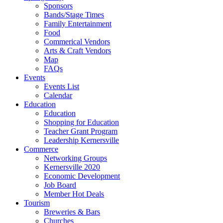
Sponsors
Bands/Stage Times
Family Entertainment
Food
Commerical Vendors
Arts & Craft Vendors
Map
FAQs
Events
Events List
Calendar
Education
Education
Shopping for Education
Teacher Grant Program
Leadership Kernersville
Commerce
Networking Groups
Kernersville 2020
Economic Development
Job Board
Member Hot Deals
Tourism
Breweries & Bars
Churches