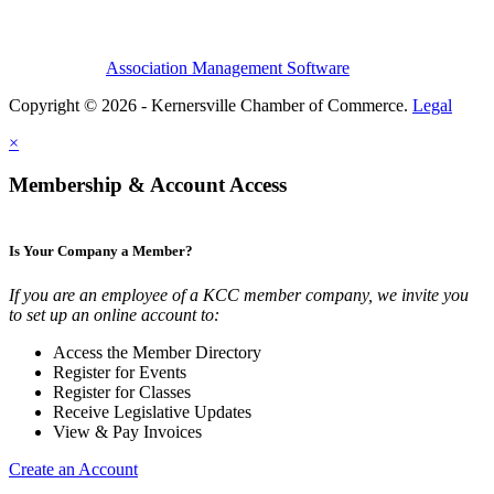
Association Management Software
Copyright © 2026 - Kernersville Chamber of Commerce.
Legal
×
Membership & Account Access
Is Your Company a Member?
If you are an employee of a KCC member company, we invite you
to set up an online account to:
Access the Member Directory
Register for Events
Register for Classes
Receive Legislative Updates
View & Pay Invoices
Create an Account