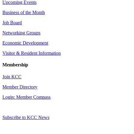
Upcoming Events
Business of the Month
Job Board
Networking Groups
Economic Development
Visitor & Resident Information
Membership
Join KCC
Member Directory
Login: Member Compass
Subscribe to KCC News