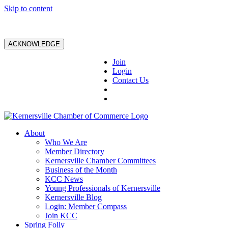
Skip to content
ACKNOWLEDGE
Join
Login
Contact Us
About
Who We Are
Member Directory
Kernersville Chamber Committees
Business of the Month
KCC News
Young Professionals of Kernersville
Kernersville Blog
Login: Member Compass
Join KCC
Spring Folly