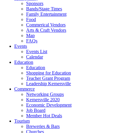
Sponsors
Bands/Stage Times
Family Entertainment
Food
Commerical Vendors
Arts & Craft Vendors
Map
FAQs
Events
Events List
Calendar
Education
Education
Shopping for Education
Teacher Grant Program
Leadership Kernersville
Commerce
Networking Groups
Kernersville 2020
Economic Development
Job Board
Member Hot Deals
Tourism
Breweries & Bars
Churches