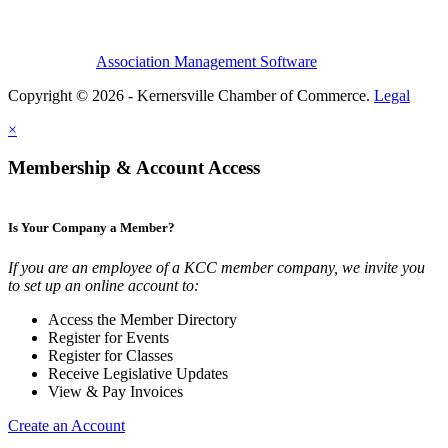
Association Management Software
Copyright © 2026 - Kernersville Chamber of Commerce.
Legal
×
Membership & Account Access
Is Your Company a Member?
If you are an employee of a KCC member company, we invite you
to set up an online account to:
Access the Member Directory
Register for Events
Register for Classes
Receive Legislative Updates
View & Pay Invoices
Create an Account