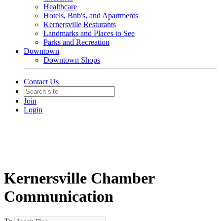
Healthcare
Hotels, Bnb's, and Apartments
Kernersville Resturants
Landmarks and Places to See
Parks and Recreation
Downtown
Downtown Shops
Contact Us
Join
Login
Kernersville Chamber
Communication