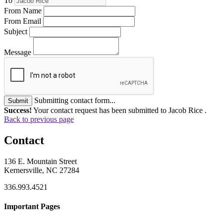
To
From Name
From Email
Subject
Message
Submitting contact form...
Submit
Success!
Your contact request has been submitted to Jacob Rice .
Back to previous page
Contact
136 E. Mountain Street
Kernersville, NC 27284
336.993.4521
Important Pages