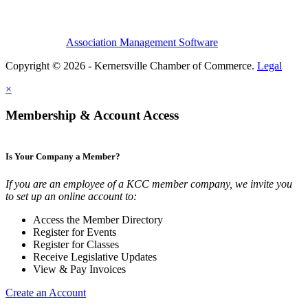
Association Management Software
Copyright © 2026 - Kernersville Chamber of Commerce.
Legal
×
Membership & Account Access
Is Your Company a Member?
If you are an employee of a KCC member company, we invite you
to set up an online account to:
Access the Member Directory
Register for Events
Register for Classes
Receive Legislative Updates
View & Pay Invoices
Create an Account