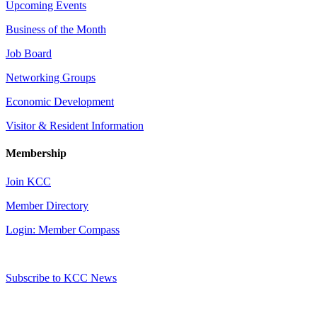
Upcoming Events
Business of the Month
Job Board
Networking Groups
Economic Development
Visitor & Resident Information
Membership
Join KCC
Member Directory
Login: Member Compass
Subscribe to KCC News