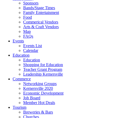
Sponsors
Bands/Stage Times
Family Entertainment
Food
Commerical Vendors
Arts & Craft Vendors
Map
FAQs
Events
Events List
Calendar
Education
Education
Shopping for Education
Teacher Grant Program
Leadership Kernersville
Commerce
Networking Groups
Kernersville 2020
Economic Development
Job Board
Member Hot Deals
Tourism
Breweries & Bars
Churches