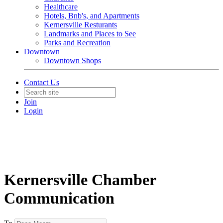
Healthcare
Hotels, Bnb's, and Apartments
Kernersville Resturants
Landmarks and Places to See
Parks and Recreation
Downtown
Downtown Shops
Contact Us
Join
Login
Kernersville Chamber
Communication