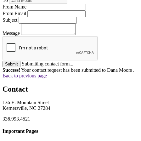
To
From Name
From Email
Subject
Message
Submitting contact form...
Submit
Success!
Your contact request has been submitted to Dana Moors .
Back to previous page
Contact
136 E. Mountain Street
Kernersville, NC 27284
336.993.4521
Important Pages