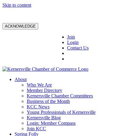
Skip to content
ACKNOWLEDGE
Join
Login
Contact Us
About
Who We Are
Member Directory
Kernersville Chamber Committees
Business of the Month
KCC News
Young Professionals of Kernersville
Kernersville Blog
Login: Member Compass
Join KCC
Spring Folly