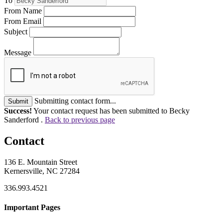
To
From Name
From Email
Subject
Message
Submitting contact form...
Submit
Success!
Your contact request has been submitted to Becky
Sanderford .
Back to previous page
Contact
136 E. Mountain Street
Kernersville, NC 27284
336.993.4521
Important Pages