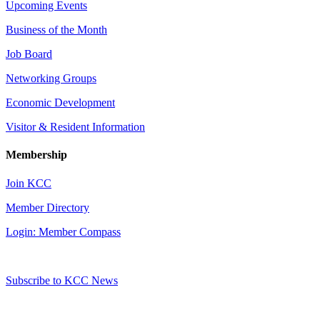
Upcoming Events
Business of the Month
Job Board
Networking Groups
Economic Development
Visitor & Resident Information
Membership
Join KCC
Member Directory
Login: Member Compass
Subscribe to KCC News