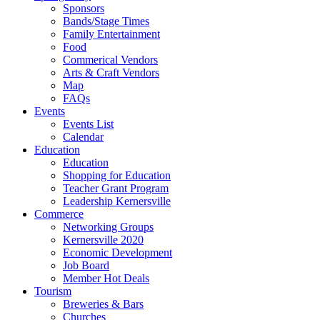
Sponsors
Bands/Stage Times
Family Entertainment
Food
Commerical Vendors
Arts & Craft Vendors
Map
FAQs
Events
Events List
Calendar
Education
Education
Shopping for Education
Teacher Grant Program
Leadership Kernersville
Commerce
Networking Groups
Kernersville 2020
Economic Development
Job Board
Member Hot Deals
Tourism
Breweries & Bars
Churches