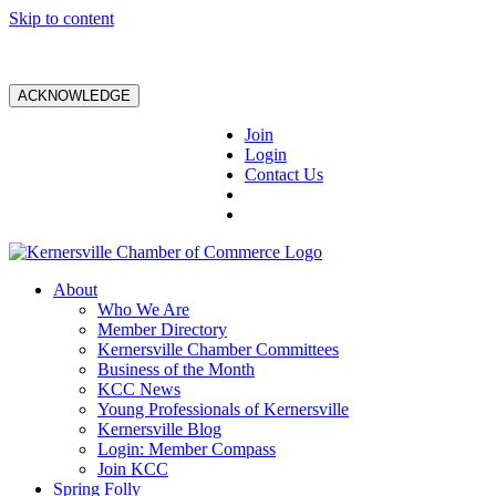
Skip to content
ACKNOWLEDGE
Join
Login
Contact Us
About
Who We Are
Member Directory
Kernersville Chamber Committees
Business of the Month
KCC News
Young Professionals of Kernersville
Kernersville Blog
Login: Member Compass
Join KCC
Spring Folly