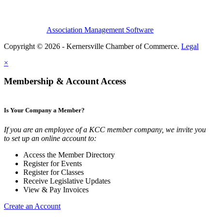
Association Management Software
Copyright © 2026 - Kernersville Chamber of Commerce.
Legal
×
Membership & Account Access
Is Your Company a Member?
If you are an employee of a KCC member company, we invite you
to set up an online account to:
Access the Member Directory
Register for Events
Register for Classes
Receive Legislative Updates
View & Pay Invoices
Create an Account