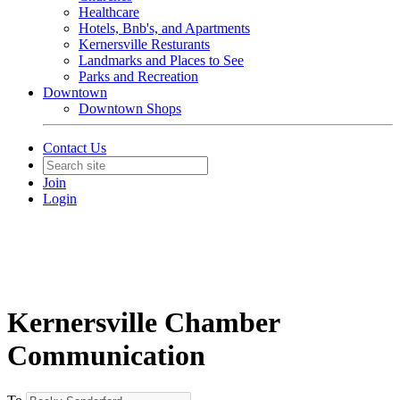
Healthcare
Hotels, Bnb's, and Apartments
Kernersville Resturants
Landmarks and Places to See
Parks and Recreation
Downtown
Downtown Shops
Contact Us
Join
Login
Kernersville Chamber
Communication