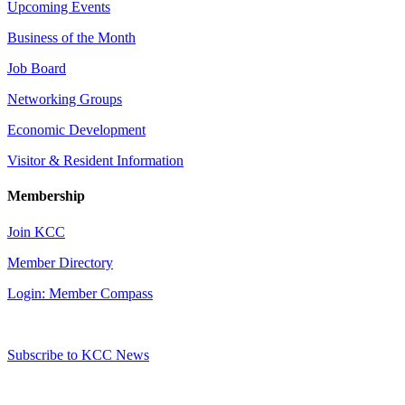
Upcoming Events
Business of the Month
Job Board
Networking Groups
Economic Development
Visitor & Resident Information
Membership
Join KCC
Member Directory
Login: Member Compass
Subscribe to KCC News