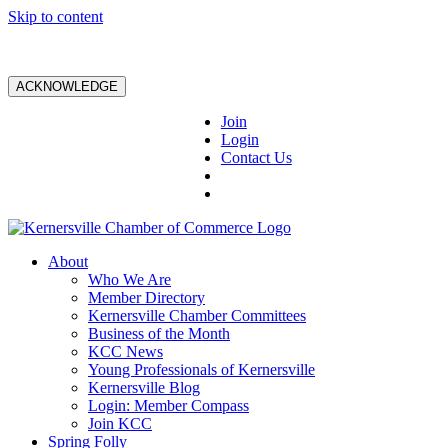
Skip to content
ACKNOWLEDGE
Join
Login
Contact Us
About
Who We Are
Member Directory
Kernersville Chamber Committees
Business of the Month
KCC News
Young Professionals of Kernersville
Kernersville Blog
Login: Member Compass
Join KCC
Spring Folly