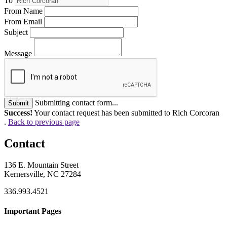
To
From Name
From Email
Subject
Message
Submitting contact form...
Submit
Success!
Your contact request has been submitted to Rich Corcoran
.
Back to previous page
Contact
136 E. Mountain Street
Kernersville, NC 27284
336.993.4521
Important Pages