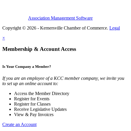
Association Management Software
Copyright © 2026 - Kernersville Chamber of Commerce.
Legal
×
Membership & Account Access
Is Your Company a Member?
If you are an employee of a KCC member company, we invite you
to set up an online account to:
Access the Member Directory
Register for Events
Register for Classes
Receive Legislative Updates
View & Pay Invoices
Create an Account