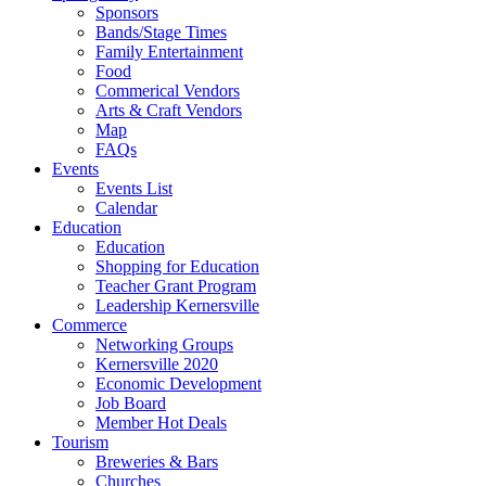
Sponsors
Bands/Stage Times
Family Entertainment
Food
Commerical Vendors
Arts & Craft Vendors
Map
FAQs
Events
Events List
Calendar
Education
Education
Shopping for Education
Teacher Grant Program
Leadership Kernersville
Commerce
Networking Groups
Kernersville 2020
Economic Development
Job Board
Member Hot Deals
Tourism
Breweries & Bars
Churches