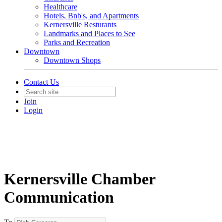
Healthcare
Hotels, Bnb's, and Apartments
Kernersville Resturants
Landmarks and Places to See
Parks and Recreation
Downtown
Downtown Shops
Contact Us
Join
Login
Kernersville Chamber
Communication