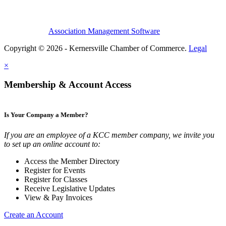
Association Management Software
Copyright © 2026 - Kernersville Chamber of Commerce.
Legal
×
Membership & Account Access
Is Your Company a Member?
If you are an employee of a KCC member company, we invite you
to set up an online account to:
Access the Member Directory
Register for Events
Register for Classes
Receive Legislative Updates
View & Pay Invoices
Create an Account