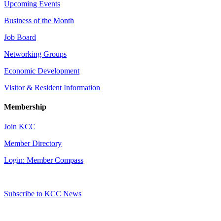
Upcoming Events
Business of the Month
Job Board
Networking Groups
Economic Development
Visitor & Resident Information
Membership
Join KCC
Member Directory
Login: Member Compass
Subscribe to KCC News