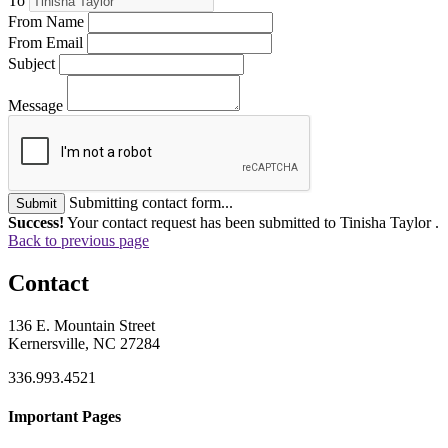
To
From Name
From Email
Subject
Message
Submitting contact form...
Submit
Success!
Your contact request has been submitted to Tinisha Taylor .
Back to previous page
Contact
136 E. Mountain Street
Kernersville, NC 27284
336.993.4521
Important Pages