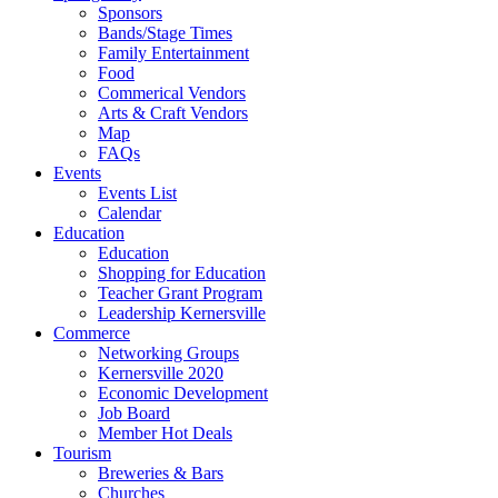
Sponsors
Bands/Stage Times
Family Entertainment
Food
Commerical Vendors
Arts & Craft Vendors
Map
FAQs
Events
Events List
Calendar
Education
Education
Shopping for Education
Teacher Grant Program
Leadership Kernersville
Commerce
Networking Groups
Kernersville 2020
Economic Development
Job Board
Member Hot Deals
Tourism
Breweries & Bars
Churches