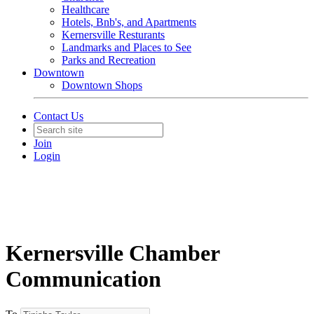
Healthcare
Hotels, Bnb's, and Apartments
Kernersville Resturants
Landmarks and Places to See
Parks and Recreation
Downtown
Downtown Shops
Contact Us
Join
Login
Kernersville Chamber
Communication