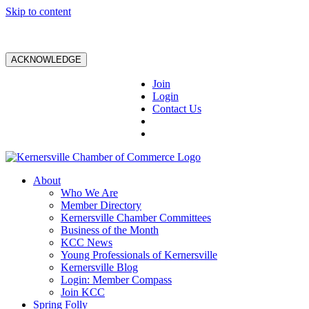
Skip to content
ACKNOWLEDGE
Join
Login
Contact Us
About
Who We Are
Member Directory
Kernersville Chamber Committees
Business of the Month
KCC News
Young Professionals of Kernersville
Kernersville Blog
Login: Member Compass
Join KCC
Spring Folly