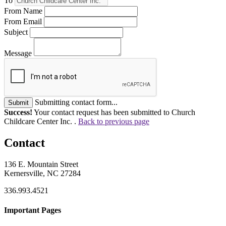
To
From Name
From Email
Subject
Message
Submitting contact form...
Submit
Success!
Your contact request has been submitted to Church
Childcare Center Inc. .
Back to previous page
Contact
136 E. Mountain Street
Kernersville, NC 27284
336.993.4521
Important Pages