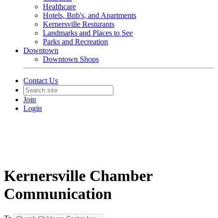
Healthcare
Hotels, Bnb's, and Apartments
Kernersville Resturants
Landmarks and Places to See
Parks and Recreation
Downtown
Downtown Shops
Contact Us
Join
Login
Kernersville Chamber
Communication