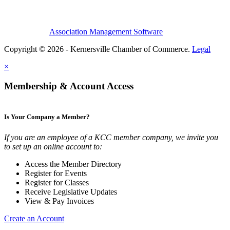
Association Management Software
Copyright © 2026 - Kernersville Chamber of Commerce.
Legal
×
Membership & Account Access
Is Your Company a Member?
If you are an employee of a KCC member company, we invite you
to set up an online account to:
Access the Member Directory
Register for Events
Register for Classes
Receive Legislative Updates
View & Pay Invoices
Create an Account