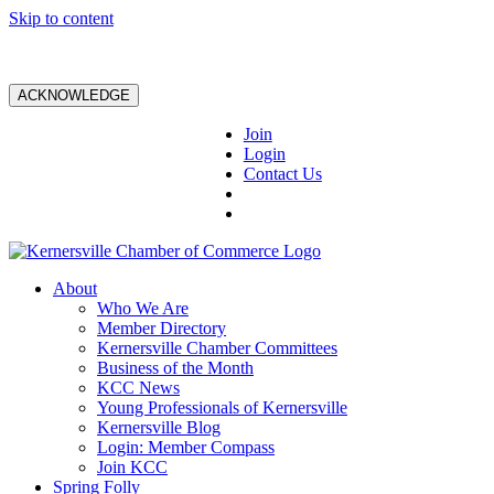
Skip to content
ACKNOWLEDGE
Join
Login
Contact Us
About
Who We Are
Member Directory
Kernersville Chamber Committees
Business of the Month
KCC News
Young Professionals of Kernersville
Kernersville Blog
Login: Member Compass
Join KCC
Spring Folly