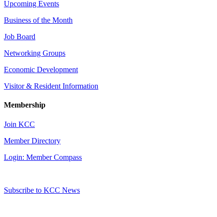
Upcoming Events
Business of the Month
Job Board
Networking Groups
Economic Development
Visitor & Resident Information
Membership
Join KCC
Member Directory
Login: Member Compass
Subscribe to KCC News