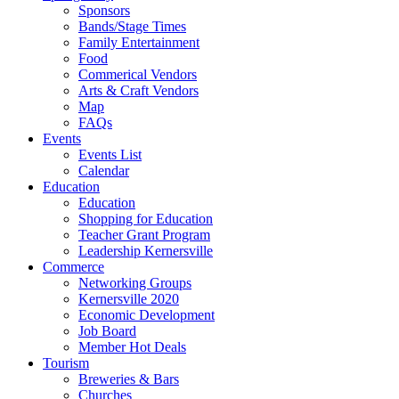
Sponsors
Bands/Stage Times
Family Entertainment
Food
Commerical Vendors
Arts & Craft Vendors
Map
FAQs
Events
Events List
Calendar
Education
Education
Shopping for Education
Teacher Grant Program
Leadership Kernersville
Commerce
Networking Groups
Kernersville 2020
Economic Development
Job Board
Member Hot Deals
Tourism
Breweries & Bars
Churches