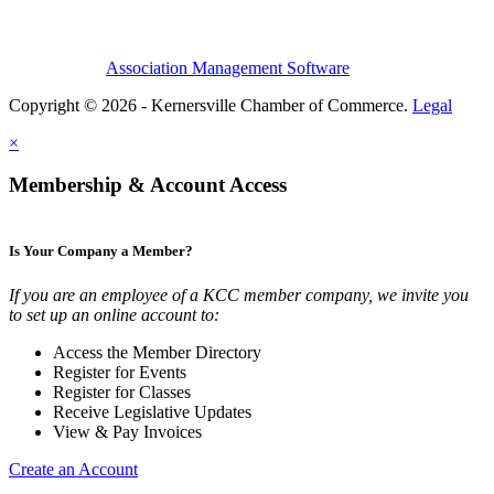
Association Management Software
Copyright © 2026 - Kernersville Chamber of Commerce.
Legal
×
Membership & Account Access
Is Your Company a Member?
If you are an employee of a KCC member company, we invite you
to set up an online account to:
Access the Member Directory
Register for Events
Register for Classes
Receive Legislative Updates
View & Pay Invoices
Create an Account