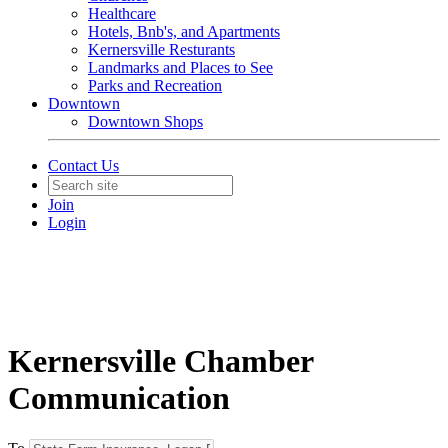
Healthcare
Hotels, Bnb's, and Apartments
Kernersville Resturants
Landmarks and Places to See
Parks and Recreation
Downtown
Downtown Shops
Contact Us
Join
Login
Kernersville Chamber
Communication