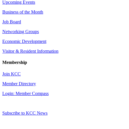
Upcoming Events
Business of the Month
Job Board
Networking Groups
Economic Development
Visitor & Resident Information
Membership
Join KCC
Member Directory
Login: Member Compass
Subscribe to KCC News