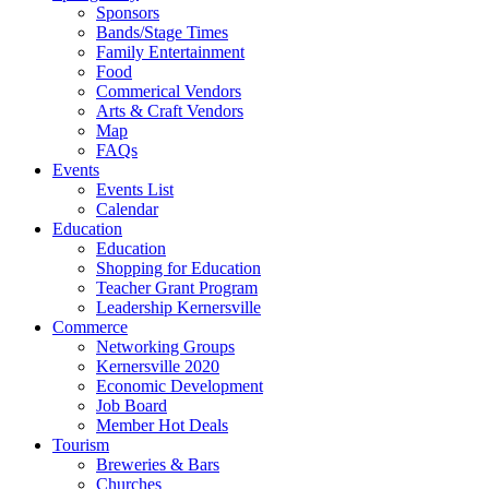
Sponsors
Bands/Stage Times
Family Entertainment
Food
Commerical Vendors
Arts & Craft Vendors
Map
FAQs
Events
Events List
Calendar
Education
Education
Shopping for Education
Teacher Grant Program
Leadership Kernersville
Commerce
Networking Groups
Kernersville 2020
Economic Development
Job Board
Member Hot Deals
Tourism
Breweries & Bars
Churches