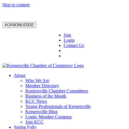
Skip to content
ACKNOWLEDGE
Join
Login
Contact Us
About
Who We Are
Member Directory
Kernersville Chamber Committees
Business of the Month
KCC News
Young Professionals of Kernersville
Kernersville Blog
Login: Member Compass
Join KCC
Spring Folly