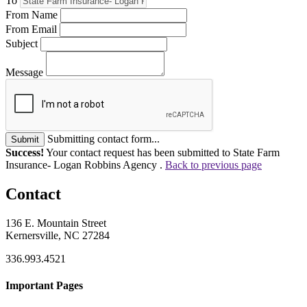
To
From Name
From Email
Subject
Message
Submitting contact form...
Submit
Success!
Your contact request has been submitted to State Farm
Insurance- Logan Robbins Agency .
Back to previous page
Contact
136 E. Mountain Street
Kernersville, NC 27284
336.993.4521
Important Pages