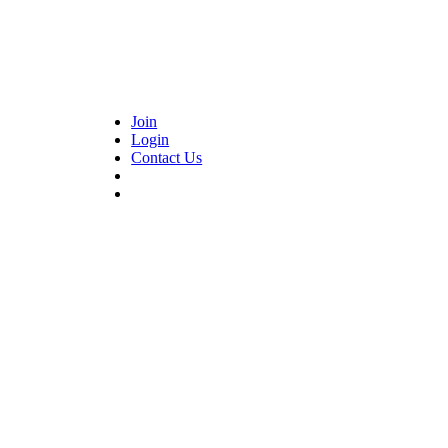
Join
Login
Contact Us