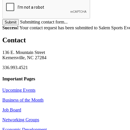
Submitting contact form...
Submit
Success!
Your contact request has been submitted to Salem Sports Ev
Contact
136 E. Mountain Street
Kernersville, NC 27284
336.993.4521
Important Pages
Upcoming Events
Business of the Month
Job Board
Networking Groups
Economic Development