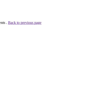
ents .
Back to previous page