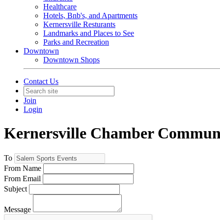
Healthcare
Hotels, Bnb's, and Apartments
Kernersville Resturants
Landmarks and Places to See
Parks and Recreation
Downtown
Downtown Shops
Contact Us
Join
Login
Kernersville Chamber Commun
To
From Name
From Email
Subject
Message