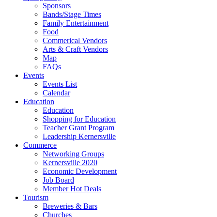
Sponsors
Bands/Stage Times
Family Entertainment
Food
Commerical Vendors
Arts & Craft Vendors
Map
FAQs
Events
Events List
Calendar
Education
Education
Shopping for Education
Teacher Grant Program
Leadership Kernersville
Commerce
Networking Groups
Kernersville 2020
Economic Development
Job Board
Member Hot Deals
Tourism
Breweries & Bars
Churches