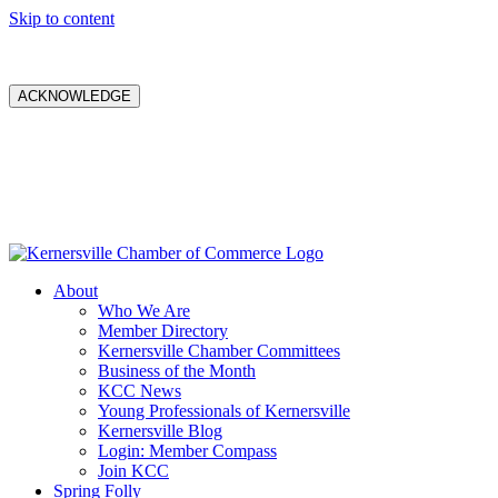
Skip to content
ACKNOWLEDGE
About
Who We Are
Member Directory
Kernersville Chamber Committees
Business of the Month
KCC News
Young Professionals of Kernersville
Kernersville Blog
Login: Member Compass
Join KCC
Spring Folly