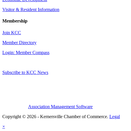
Visitor & Resident Information
Membership
Join KCC
Member Directory
Login: Member Compass
Subscribe to KCC News
Association Management Software
Copyright © 2026 - Kernersville Chamber of Commerce.
Legal
×