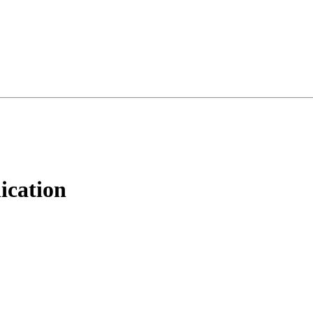
ication