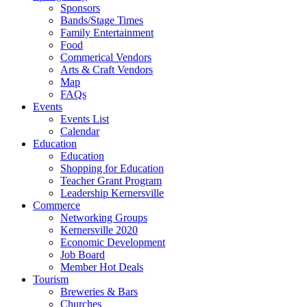
Sponsors
Bands/Stage Times
Family Entertainment
Food
Commerical Vendors
Arts & Craft Vendors
Map
FAQs
Events
Events List
Calendar
Education
Education
Shopping for Education
Teacher Grant Program
Leadership Kernersville
Commerce
Networking Groups
Kernersville 2020
Economic Development
Job Board
Member Hot Deals
Tourism
Breweries & Bars
Churches