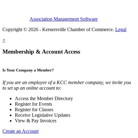
Association Management Software
Copyright © 2026 - Kernersville Chamber of Commerce.
Legal
×
Membership & Account Access
Is Your Company a Member?
If you are an employee of a KCC member company, we invite you
to set up an online account to:
Access the Member Directory
Register for Events
Register for Classes
Receive Legislative Updates
View & Pay Invoices
Create an Account