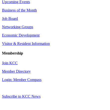
Upcoming Events
Business of the Month
Job Board
Networking Groups
Economic Development
Visitor & Resident Information
Membership
Join KCC
Member Directory
Login: Member Compass
Subscribe to KCC News