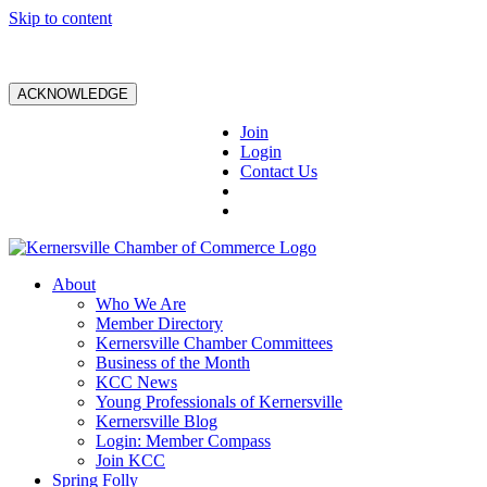
Skip to content
ACKNOWLEDGE
Join
Login
Contact Us
About
Who We Are
Member Directory
Kernersville Chamber Committees
Business of the Month
KCC News
Young Professionals of Kernersville
Kernersville Blog
Login: Member Compass
Join KCC
Spring Folly