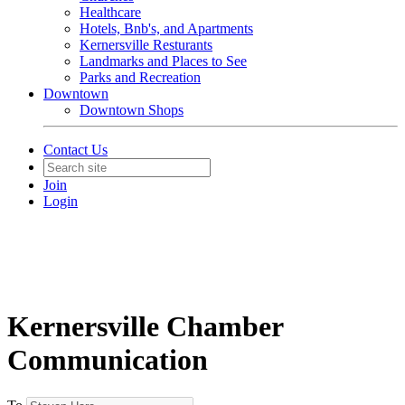
Healthcare
Hotels, Bnb's, and Apartments
Kernersville Resturants
Landmarks and Places to See
Parks and Recreation
Downtown
Downtown Shops
Contact Us
Join
Login
Kernersville Chamber
Communication