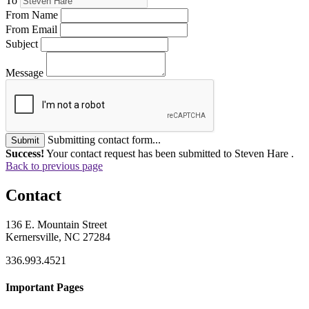
To
From Name
From Email
Subject
Message
Submitting contact form...
Submit
Success!
Your contact request has been submitted to Steven Hare .
Back to previous page
Contact
136 E. Mountain Street
Kernersville, NC 27284
336.993.4521
Important Pages