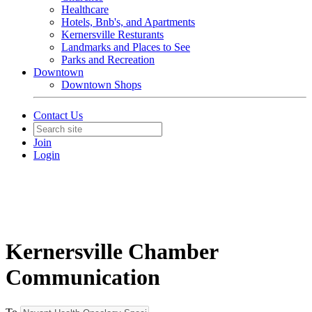
Healthcare
Hotels, Bnb's, and Apartments
Kernersville Resturants
Landmarks and Places to See
Parks and Recreation
Downtown
Downtown Shops
Contact Us
Join
Login
Kernersville Chamber
Communication