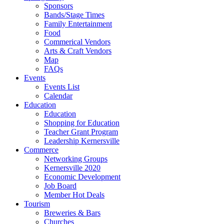
Sponsors
Bands/Stage Times
Family Entertainment
Food
Commerical Vendors
Arts & Craft Vendors
Map
FAQs
Events
Events List
Calendar
Education
Education
Shopping for Education
Teacher Grant Program
Leadership Kernersville
Commerce
Networking Groups
Kernersville 2020
Economic Development
Job Board
Member Hot Deals
Tourism
Breweries & Bars
Churches