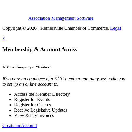
Association Management Software
Copyright © 2026 - Kernersville Chamber of Commerce.
Legal
×
Membership & Account Access
Is Your Company a Member?
If you are an employee of a KCC member company, we invite you
to set up an online account to:
Access the Member Directory
Register for Events
Register for Classes
Receive Legislative Updates
View & Pay Invoices
Create an Account