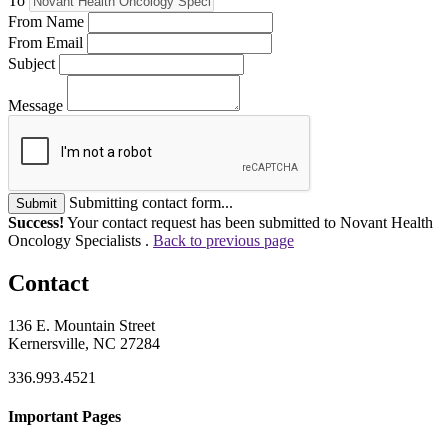
To
From Name
From Email
Subject
Message
Submitting contact form...
Submit
Success!
Your contact request has been submitted to Novant Health
Oncology Specialists .
Back to previous page
Contact
136 E. Mountain Street
Kernersville, NC 27284
336.993.4521
Important Pages