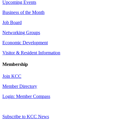
Upcoming Events
Business of the Month
Job Board
Networking Groups
Economic Development
Visitor & Resident Information
Membership
Join KCC
Member Directory
Login: Member Compass
Subscribe to KCC News