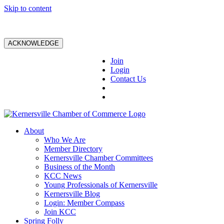
Skip to content
ACKNOWLEDGE
Join
Login
Contact Us
About
Who We Are
Member Directory
Kernersville Chamber Committees
Business of the Month
KCC News
Young Professionals of Kernersville
Kernersville Blog
Login: Member Compass
Join KCC
Spring Folly