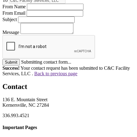
To
From Name
From Email
Subject
Message
Submitting contact form...
Submit
Success!
Your contact request has been submitted to C&C Facility
Services, LLC .
Back to previous page
Contact
136 E. Mountain Street
Kernersville, NC 27284
336.993.4521
Important Pages