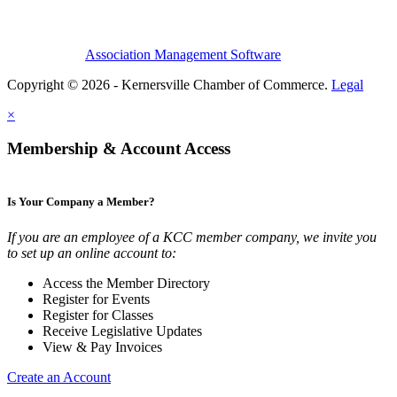
Association Management Software
Copyright © 2026 - Kernersville Chamber of Commerce.
Legal
×
Membership & Account Access
Is Your Company a Member?
If you are an employee of a KCC member company, we invite you
to set up an online account to:
Access the Member Directory
Register for Events
Register for Classes
Receive Legislative Updates
View & Pay Invoices
Create an Account