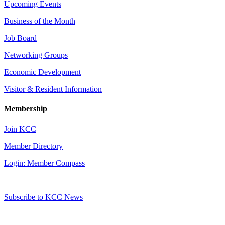
Upcoming Events
Business of the Month
Job Board
Networking Groups
Economic Development
Visitor & Resident Information
Membership
Join KCC
Member Directory
Login: Member Compass
Subscribe to KCC News