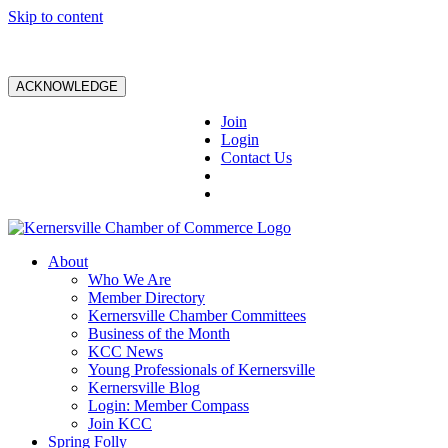
Skip to content
ACKNOWLEDGE
Join
Login
Contact Us
About
Who We Are
Member Directory
Kernersville Chamber Committees
Business of the Month
KCC News
Young Professionals of Kernersville
Kernersville Blog
Login: Member Compass
Join KCC
Spring Folly