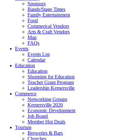
Sponsors
Bands/Stage Times
Family Entertainment
Food
Commerical Vendors
Arts & Craft Vendors
Map
FAQs
Events
Events List
Calendar
Education
Education
Shopping for Education
Teacher Grant Program
Leadership Kernersville
Commerce
Networking Groups
Kernersville 2020
Economic Development
Job Board
Member Hot Deals
Tourism
Breweries & Bars
Churches