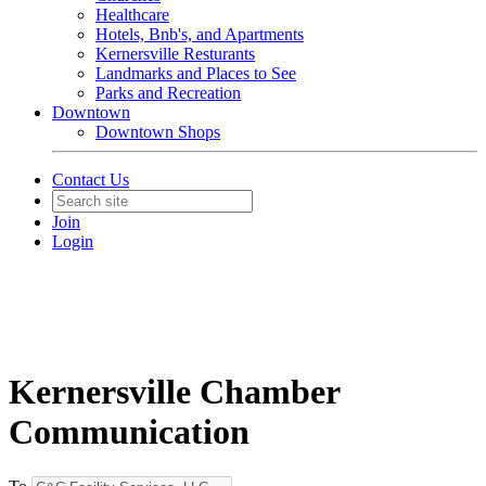
Healthcare
Hotels, Bnb's, and Apartments
Kernersville Resturants
Landmarks and Places to See
Parks and Recreation
Downtown
Downtown Shops
Contact Us
Join
Login
Kernersville Chamber
Communication