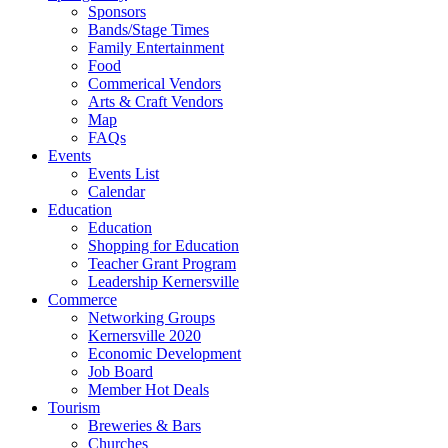
Sponsors
Bands/Stage Times
Family Entertainment
Food
Commerical Vendors
Arts & Craft Vendors
Map
FAQs
Events
Events List
Calendar
Education
Education
Shopping for Education
Teacher Grant Program
Leadership Kernersville
Commerce
Networking Groups
Kernersville 2020
Economic Development
Job Board
Member Hot Deals
Tourism
Breweries & Bars
Churches