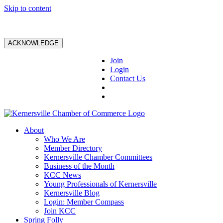
Skip to content
ACKNOWLEDGE
Join
Login
Contact Us
About
Who We Are
Member Directory
Kernersville Chamber Committees
Business of the Month
KCC News
Young Professionals of Kernersville
Kernersville Blog
Login: Member Compass
Join KCC
Spring Folly