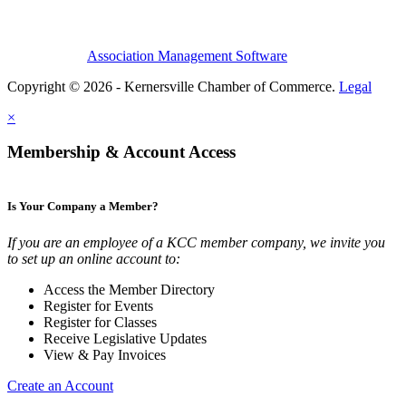
Association Management Software
Copyright © 2026 - Kernersville Chamber of Commerce.
Legal
×
Membership & Account Access
Is Your Company a Member?
If you are an employee of a KCC member company, we invite you
to set up an online account to:
Access the Member Directory
Register for Events
Register for Classes
Receive Legislative Updates
View & Pay Invoices
Create an Account