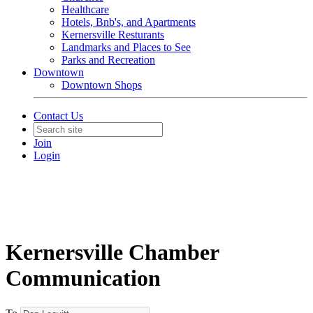
Healthcare
Hotels, Bnb's, and Apartments
Kernersville Resturants
Landmarks and Places to See
Parks and Recreation
Downtown
Downtown Shops
Contact Us
Join
Login
Kernersville Chamber
Communication