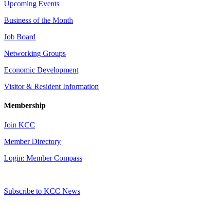
Upcoming Events
Business of the Month
Job Board
Networking Groups
Economic Development
Visitor & Resident Information
Membership
Join KCC
Member Directory
Login: Member Compass
Subscribe to KCC News