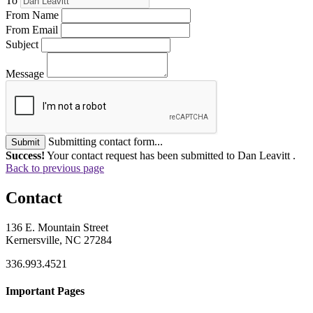
To
From Name
From Email
Subject
Message
Submitting contact form...
Submit
Success!
Your contact request has been submitted to Dan Leavitt .
Back to previous page
Contact
136 E. Mountain Street
Kernersville, NC 27284
336.993.4521
Important Pages