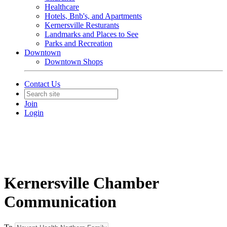
Healthcare
Hotels, Bnb's, and Apartments
Kernersville Resturants
Landmarks and Places to See
Parks and Recreation
Downtown
Downtown Shops
Contact Us
Join
Login
Kernersville Chamber
Communication