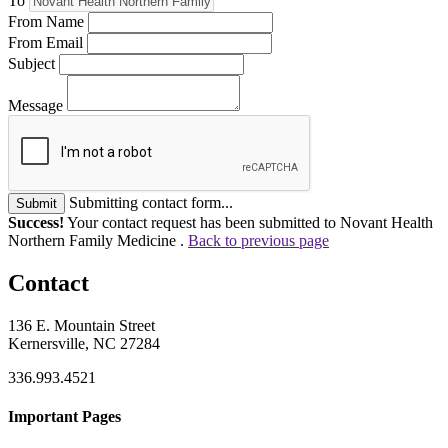
To
From Name
From Email
Subject
Message
Submitting contact form...
Submit
Success!
Your contact request has been submitted to Novant Health
Northern Family Medicine .
Back to previous page
Contact
136 E. Mountain Street
Kernersville, NC 27284
336.993.4521
Important Pages