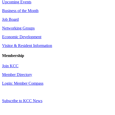
Upcoming Events
Business of the Month
Job Board
Networking Groups
Economic Development
Visitor & Resident Information
Membership
Join KCC
Member Directory
Login: Member Compass
Subscribe to KCC News