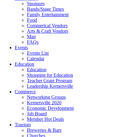
Sponsors
Bands/Stage Times
Family Entertainment
Food
Commerical Vendors
Arts & Craft Vendors
Map
FAQs
Events
Events List
Calendar
Education
Education
Shopping for Education
Teacher Grant Program
Leadership Kernersville
Commerce
Networking Groups
Kernersville 2020
Economic Development
Job Board
Member Hot Deals
Tourism
Breweries & Bars
Churches