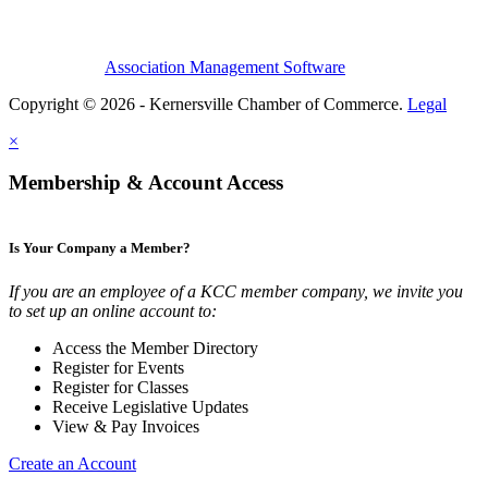
Association Management Software
Copyright © 2026 - Kernersville Chamber of Commerce.
Legal
×
Membership & Account Access
Is Your Company a Member?
If you are an employee of a KCC member company, we invite you
to set up an online account to:
Access the Member Directory
Register for Events
Register for Classes
Receive Legislative Updates
View & Pay Invoices
Create an Account