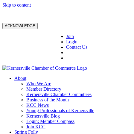
Skip to content
ACKNOWLEDGE
Join
Login
Contact Us
About
Who We Are
Member Directory
Kernersville Chamber Committees
Business of the Month
KCC News
Young Professionals of Kernersville
Kernersville Blog
Login: Member Compass
Join KCC
Spring Folly